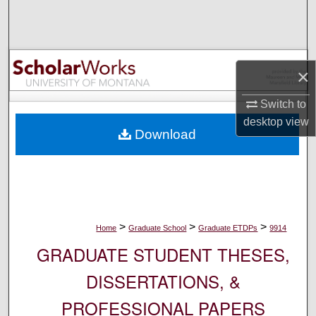
Search
Browse Collections
×
My Account
Switch to
About
desktop
view
Download
Digital Commons Network™
>
>
>
Home
Graduate School
Graduate ETDPs
9914
GRADUATE STUDENT THESES,
DISSERTATIONS, &
PROFESSIONAL PAPERS