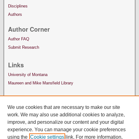
Disciplines
Authors
Author Corner
Author FAQ
Submit Research
Links
University of Montana
Maureen and Mike Mansfield Library
We use cookies that are necessary to make our site
work. We may also use additional cookies to analyze,
improve, and personalize our content and your digital
experience. You can manage your cookie preferences
using the
Cookie settings
link. For more information,