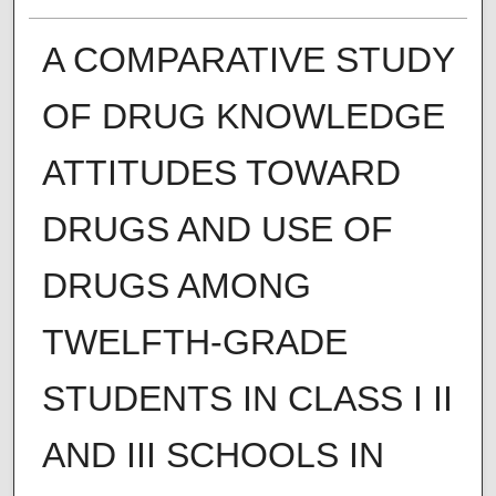
A COMPARATIVE STUDY
OF DRUG KNOWLEDGE
ATTITUDES TOWARD
DRUGS AND USE OF
DRUGS AMONG
TWELFTH-GRADE
STUDENTS IN CLASS I II
AND III SCHOOLS IN