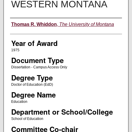
WESTERN MONTANA
Author
Thomas R. Whiddon
,
The University of Montana
Year of Award
1975
Document Type
Dissertation - Campus Access Only
Degree Type
Doctor of Education (EdD)
Degree Name
Education
Department or School/College
School of Education
Committee Co-chair