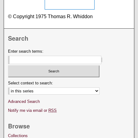
© Copyright 1975 Thomas R. Whiddon
Search
Enter search terms:
Select context to search:
Advanced Search
Notify me via email or
RSS
Browse
Collections