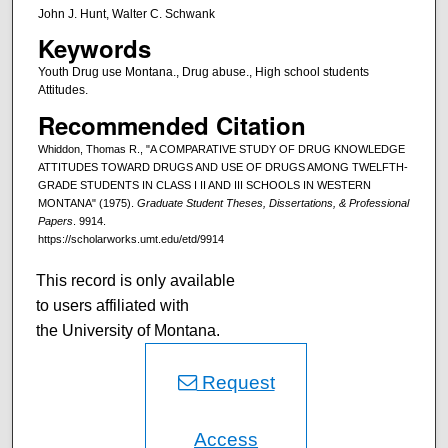
John J. Hunt, Walter C. Schwank
Keywords
Youth Drug use Montana., Drug abuse., High school students
Attitudes.
Recommended Citation
Whiddon, Thomas R., "A COMPARATIVE STUDY OF DRUG KNOWLEDGE
ATTITUDES TOWARD DRUGS AND USE OF DRUGS AMONG TWELFTH-
GRADE STUDENTS IN CLASS I II AND III SCHOOLS IN WESTERN
MONTANA" (1975).
Graduate Student Theses, Dissertations, & Professional
Papers
. 9914.
https://scholarworks.umt.edu/etd/9914
This record is only available
to users affiliated with
the University of Montana.
Request
Access