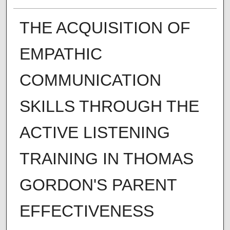
THE ACQUISITION OF
EMPATHIC
COMMUNICATION
SKILLS THROUGH THE
ACTIVE LISTENING
TRAINING IN THOMAS
GORDON'S PARENT
EFFECTIVENESS