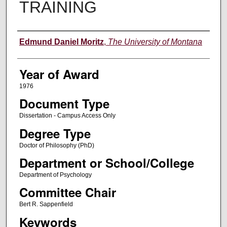
TRAINING
Author
Edmund Daniel Moritz
,
The University of Montana
Year of Award
1976
Document Type
Dissertation - Campus Access Only
Degree Type
Doctor of Philosophy (PhD)
Department or School/College
Department of Psychology
Committee Chair
Bert R. Sappenfield
Keywords