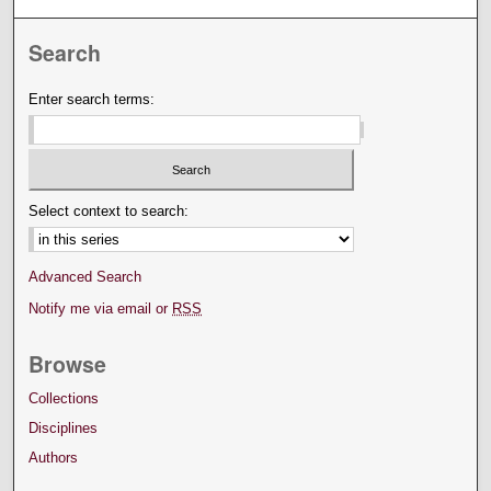
Search
Enter search terms:
Select context to search:
Advanced Search
Notify me via email or
RSS
Browse
Collections
Disciplines
Authors