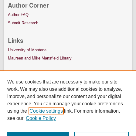
Author Corner
Author FAQ
Submit Research
Links
University of Montana
Maureen and Mike Mansfield Library
We use cookies that are necessary to make our site
work. We may also use additional cookies to analyze,
improve, and personalize our content and your digital
experience. You can manage your cookie preferences
using the
Cookie settings
link. For more information,
see our
Cookie Policy