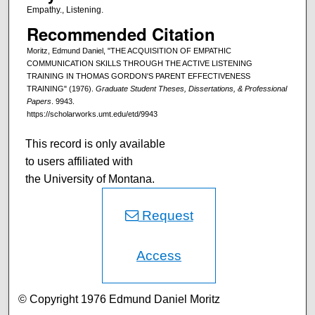
Empathy., Listening.
Recommended Citation
Moritz, Edmund Daniel, "THE ACQUISITION OF EMPATHIC
COMMUNICATION SKILLS THROUGH THE ACTIVE LISTENING
TRAINING IN THOMAS GORDON'S PARENT EFFECTIVENESS
TRAINING" (1976).
Graduate Student Theses, Dissertations, & Professional
Papers
. 9943.
https://scholarworks.umt.edu/etd/9943
This record is only available
to users affiliated with
the University of Montana.
Request
Access
© Copyright 1976 Edmund Daniel Moritz