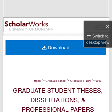
Search
Browse Collections
×
My Account
Switch to
desktop
view
About
Download
Digital Commons Network™
>
>
>
Home
Graduate School
Graduate ETDPs
9943
GRADUATE STUDENT THESES,
DISSERTATIONS, &
PROFESSIONAL PAPERS