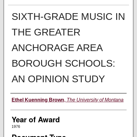
SIXTH-GRADE MUSIC IN
THE GREATER
ANCHORAGE AREA
BOROUGH SCHOOLS:
AN OPINION STUDY
Author
Ethel Kuenning Brown
,
The University of Montana
Year of Award
1976