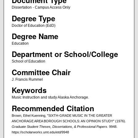
Document Type
Dissertation - Campus Access Only
Degree Type
Doctor of Education (EdD)
Degree Name
Education
Department or School/College
School of Education
Committee Chair
J. Francis Rummel
Keywords
Music Instruction and study Alaska Anchorage.
Recommended Citation
Brown, Ethel Kuenning, "SIXTH-GRADE MUSIC IN THE GREATER
ANCHORAGE AREA BOROUGH SCHOOLS: AN OPINION STUDY" (1976).
Graduate Student Theses, Dissertations, & Professional Papers
. 9948.
https://scholarworks.umt.edu/etd/9948