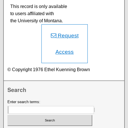
This record is only available
to users affiliated with
the University of Montana.
Request
Access
© Copyright 1976 Ethel Kuenning Brown
Search
Enter search terms: