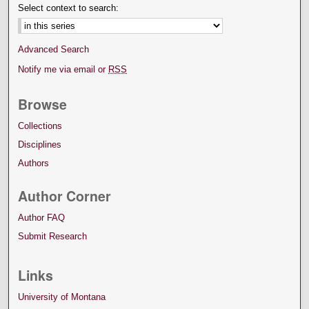
Select context to search:
Advanced Search
Notify me via email or
RSS
Browse
Collections
Disciplines
Authors
Author Corner
Author FAQ
Submit Research
Links
University of Montana