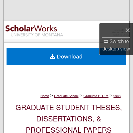
Search
Browse Collections
×
My Account
Switch to
desktop
view
About
Download
Digital Commons Network™
>
>
>
Home
Graduate School
Graduate ETDPs
9948
GRADUATE STUDENT THESES,
DISSERTATIONS, &
PROFESSIONAL PAPERS