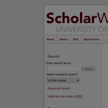
Home
About
FAQ
My Account
Search
Enter search terms:
Select context to search:
Advanced Search
Notify me via email or
RSS