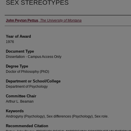
SEX STEREOTYPES
Author
John Peyton Pettus
,
The University of Montana
Year of Award
1976
Document Type
Dissertation - Campus Access Only
Degree Type
Doctor of Philosophy (PhD)
Department or School/College
Department of Psychology
Committee Chair
Arthur L. Beaman
Keywords
Androgyny (Psychology), Sex differences (Psychology), Sex role.
Recommended Citation