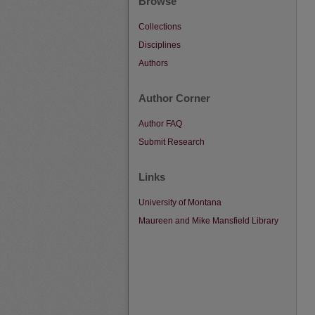
Browse
Collections
Disciplines
Authors
Author Corner
Author FAQ
Submit Research
Links
University of Montana
Maureen and Mike Mansfield Library