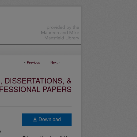
<
Previous
Next
>
 DISSERTATIONS, &
FESSIONAL PAPERS
Download
D