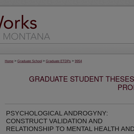
>
>
>
Home
Graduate School
Graduate ETDPs
9954
GRADUATE STUDENT THESES,
PRO
PSYCHOLOGICAL ANDROGYNY:
CONSTRUCT VALIDATION AND
RELATIONSHIP TO MENTAL HEALTH AN