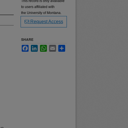
This record is only available
to users affiliated with
the University of Montana.
Request Access
SHARE
Facebook
LinkedIn
WhatsApp
Email
Share