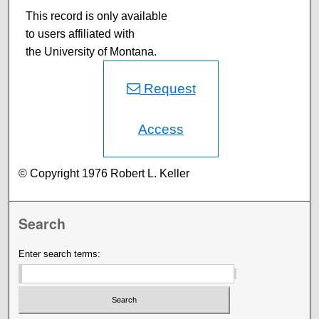
This record is only available
to users affiliated with
the University of Montana.
Request
Access
© Copyright 1976 Robert L. Keller
Search
Enter search terms: