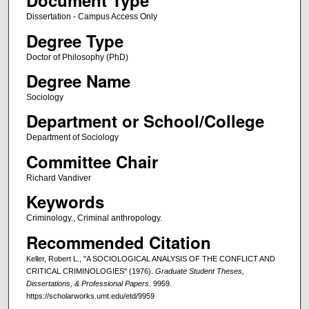
Document Type
Dissertation - Campus Access Only
Degree Type
Doctor of Philosophy (PhD)
Degree Name
Sociology
Department or School/College
Department of Sociology
Committee Chair
Richard Vandiver
Keywords
Criminology., Criminal anthropology.
Recommended Citation
Keller, Robert L., "A SOCIOLOGICAL ANALYSIS OF THE CONFLICT AND
CRITICAL CRIMINOLOGIES" (1976).
Graduate Student Theses,
Dissertations, & Professional Papers
. 9959.
https://scholarworks.umt.edu/etd/9959