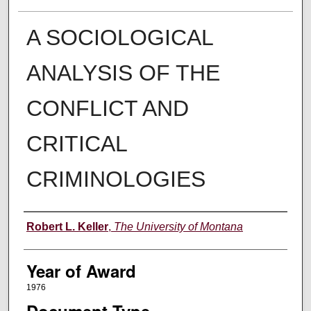
A SOCIOLOGICAL
ANALYSIS OF THE
CONFLICT AND
CRITICAL
CRIMINOLOGIES
Author
Robert L. Keller
,
The University of Montana
Year of Award
1976