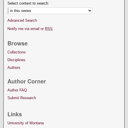
Select context to search:
Advanced Search
Notify me via email or
RSS
Browse
Collections
Disciplines
Authors
Author Corner
Author FAQ
Submit Research
Links
University of Montana