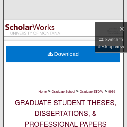
Search
Browse Collections
×
My Account
Switch to
desktop
view
About
Download
Digital Commons Network™
>
>
>
Home
Graduate School
Graduate ETDPs
9959
GRADUATE STUDENT THESES,
DISSERTATIONS, &
PROFESSIONAL PAPERS