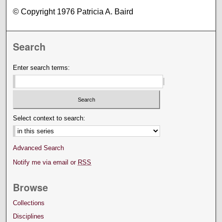
© Copyright 1976 Patricia A. Baird
Search
Enter search terms:
Select context to search:
Advanced Search
Notify me via email or
RSS
Browse
Collections
Disciplines