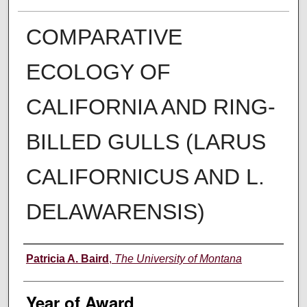
COMPARATIVE
ECOLOGY OF
CALIFORNIA AND RING-
BILLED GULLS (LARUS
CALIFORNICUS AND L.
DELAWARENSIS)
Author
Patricia A. Baird
,
The University of Montana
Year of Award