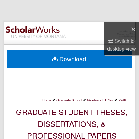
Search
Browse Collections
×
My Account
Switch to
desktop
view
About
Download
Digital Commons Network™
>
>
>
Home
Graduate School
Graduate ETDPs
9966
GRADUATE STUDENT THESES,
DISSERTATIONS, &
PROFESSIONAL PAPERS