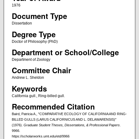
1976
Document Type
Dissertation
Degree Type
Doctor of Philosophy (PhD)
Department or School/College
Department of Zoology
Committee Chair
Andrew L. Sheldon
Keywords
California gull., Ring-billed gull.
Recommended Citation
Baird, Patricia A., "COMPARATIVE ECOLOGY OF CALIFORNIA AND RING-
BILLED GULLS (LARUS CALIFORNICUS AND L. DELAWARENSIS)"
(1976).
Graduate Student Theses, Dissertations, & Professional Papers
.
9966.
https://scholarworks.umt.edu/etd/9966