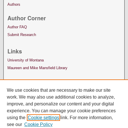
Authors
Author Corner
Author FAQ
Submit Research
Links
University of Montana
Maureen and Mike Mansfield Library
We use cookies that are necessary to make our site
work. We may also use additional cookies to analyze,
improve, and personalize our content and your digital
experience. You can manage your cookie preferences
using the
Cookie settings
link. For more information,
see our
Cookie Policy