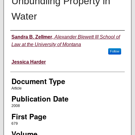
Unbundling Property in
Water
Authors
Sandra B. Zellmer
,
Alexander Blewett III School of
Law at the University of Montana
Follow
Jessica Harder
Document Type
Article
Publication Date
2008
First Page
679
Volume