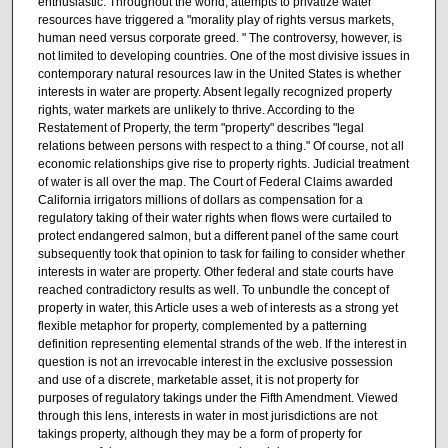
enthusiastic. Throughout the world, attempts to privatize water
resources have triggered a "morality play of rights versus markets,
human need versus corporate greed. " The controversy, however, is
not limited to developing countries. One of the most divisive issues in
contemporary natural resources law in the United States is whether
interests in water are property. Absent legally recognized property
rights, water markets are unlikely to thrive. According to the
Restatement of Property, the term "property" describes "legal
relations between persons with respect to a thing." Of course, not all
economic relationships give rise to property rights. Judicial treatment
of water is all over the map. The Court of Federal Claims awarded
California irrigators millions of dollars as compensation for a
regulatory taking of their water rights when flows were curtailed to
protect endangered salmon, but a different panel of the same court
subsequently took that opinion to task for failing to consider whether
interests in water are property. Other federal and state courts have
reached contradictory results as well. To unbundle the concept of
property in water, this Article uses a web of interests as a strong yet
flexible metaphor for property, complemented by a patterning
definition representing elemental strands of the web. If the interest in
question is not an irrevocable interest in the exclusive possession
and use of a discrete, marketable asset, it is not property for
purposes of regulatory takings under the Fifth Amendment. Viewed
through this lens, interests in water in most jurisdictions are not
takings property, although they may be a form of property for