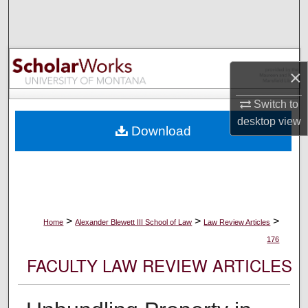
Search
Browse Collections
×
My Account
Switch to
About
desktop
view
Download
Digital Commons Network™
>
>
>
Home
Alexander Blewett III School of Law
Law Review Articles
176
FACULTY LAW REVIEW ARTICLES