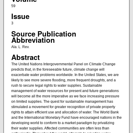
59
Issue
3
Source Publication
Abbreviation
Ala. L. Rev.
Abstract
The United Nations Intergovernmental Panel on Climate Change
predicts that, in the foreseeable future, climate change will
exacerbate water problems worldwide. In the United States, we are
likely to see more severe flooding, more frequent droughts, and a
rush to secure legal rights to water supplies. Sustainable
management of water resources for present and future generations
will become all the more imperative as we face increasing pressure
on limited supplies. The quest for sustainable management has
stimulated a movement for greater recognition of private property
rights to attain efficient use and allocation of water. The World Bank
and the International Monetary Fund have encouraged nations in the
developing world to conform to a market paradigm by privatizing
their water supplies. Affected communities are often less than