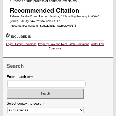
purposes of due process or common law claims.
Recommended Citation
Zellmer, Sandra B. and Harder, Jessica, "Unbundling Property in Water"
(2008).
Faculty Law Review Articles
. 176.
https://scholarworks.umt.edu/faculty_lawreviews/176
INCLUDED IN
Legal History Commons
,
Property Law and Real Estate Commons
,
Water Law
Commons
Search
Enter search terms:
Select context to search: