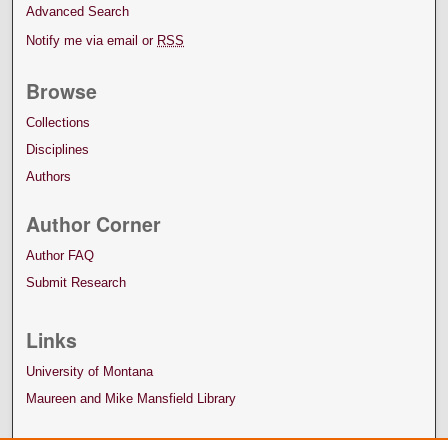
Advanced Search
Notify me via email or
RSS
Browse
Collections
Disciplines
Authors
Author Corner
Author FAQ
Submit Research
Links
University of Montana
Maureen and Mike Mansfield Library