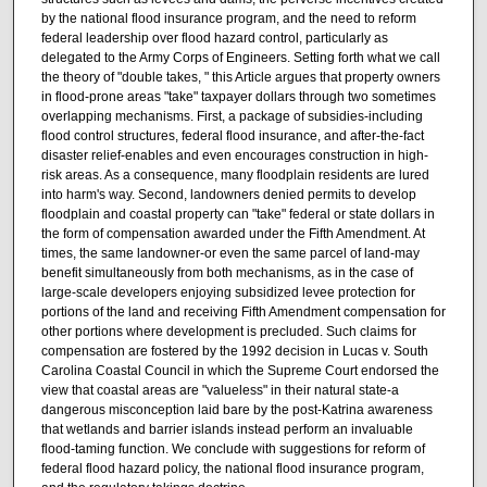
by the national flood insurance program, and the need to reform
federal leadership over flood hazard control, particularly as
delegated to the Army Corps of Engineers. Setting forth what we call
the theory of "double takes, " this Article argues that property owners
in flood-prone areas "take" taxpayer dollars through two sometimes
overlapping mechanisms. First, a package of subsidies-including
flood control structures, federal flood insurance, and after-the-fact
disaster relief-enables and even encourages construction in high-
risk areas. As a consequence, many floodplain residents are lured
into harm's way. Second, landowners denied permits to develop
floodplain and coastal property can "take" federal or state dollars in
the form of compensation awarded under the Fifth Amendment. At
times, the same landowner-or even the same parcel of land-may
benefit simultaneously from both mechanisms, as in the case of
large-scale developers enjoying subsidized levee protection for
portions of the land and receiving Fifth Amendment compensation for
other portions where development is precluded. Such claims for
compensation are fostered by the 1992 decision in Lucas v. South
Carolina Coastal Council in which the Supreme Court endorsed the
view that coastal areas are "valueless" in their natural state-a
dangerous misconception laid bare by the post-Katrina awareness
that wetlands and barrier islands instead perform an invaluable
flood-taming function. We conclude with suggestions for reform of
federal flood hazard policy, the national flood insurance program,