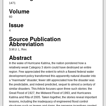
1471
Volume
60
Issue
4
Source Publication
Abbreviation
S.M.U. L. Rev.
Abstract
In the wake of Hurricane Katrina, the nation pondered how a
relatively weak Category 3 storm could have destroyed an entire
region. Few appreciated the extent to which a flawed federal water
development policy transformed this apparently natural disaster into
a "manmade" disaster; fewer still appreciated how the disaster was
the predictable, and indeed predicted, sequel to almost a century of
similar disasters. This Article focuses upon three such stories: the
Great Flood of 1927, the Midwest Flood of 1993, and Hurricanes
Katrina and Rita of 2005. Taken together, the stories reveal important
lessons, including the inadequacy of engineered flood control
structures such as levees and dams, the perverse incentives created