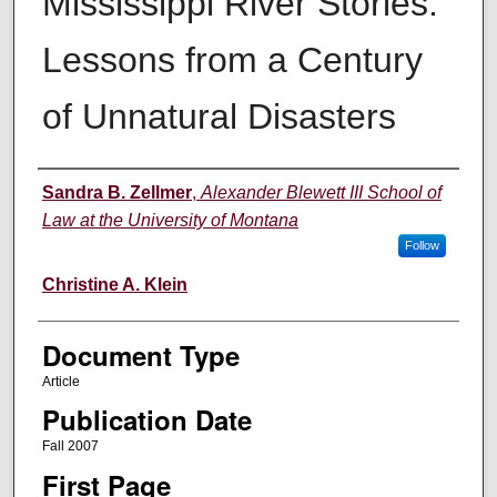
Mississippi River Stories:
Lessons from a Century
of Unnatural Disasters
Authors
Sandra B. Zellmer
,
Alexander Blewett III School of
Law at the University of Montana
Follow
Christine A. Klein
Document Type
Article
Publication Date
Fall 2007
First Page