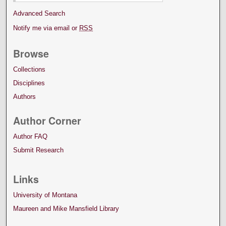
Advanced Search
Notify me via email or
RSS
Browse
Collections
Disciplines
Authors
Author Corner
Author FAQ
Submit Research
Links
University of Montana
Maureen and Mike Mansfield Library