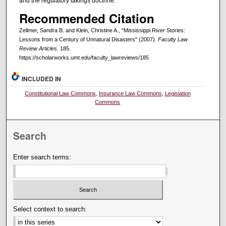
and the regulatory takings doctrine.
Recommended Citation
Zellmer, Sandra B. and Klein, Christine A., "Mississippi River Stories:
Lessons from a Century of Unnatural Disasters" (2007).
Faculty Law
Review Articles
. 185.
https://scholarworks.umt.edu/faculty_lawreviews/185
INCLUDED IN
Constitutional Law Commons
,
Insurance Law Commons
,
Legislation
Commons
Search
Enter search terms:
Select context to search: