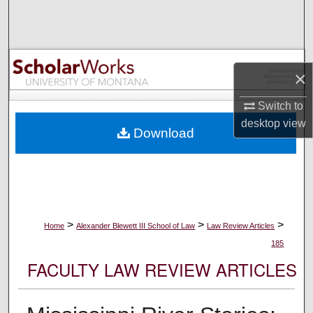
Search
Browse Collections
×
My Account
Switch to
About
desktop
view
Download
Digital Commons Network™
>
>
>
Home
Alexander Blewett III School of Law
Law Review Articles
185
FACULTY LAW REVIEW ARTICLES