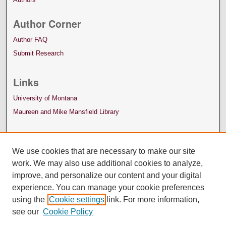
Author Corner
Author FAQ
Submit Research
Links
University of Montana
Maureen and Mike Mansfield Library
We use cookies that are necessary to make our site
work. We may also use additional cookies to analyze,
improve, and personalize our content and your digital
experience. You can manage your cookie preferences
using the
Cookie settings
link. For more information,
see our
Cookie Policy