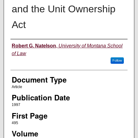
and the Unit Ownership
Act
Authors
Robert G. Natelson
,
University of Montana School
of Law
Follow
Document Type
Article
Publication Date
1997
First Page
495
Volume