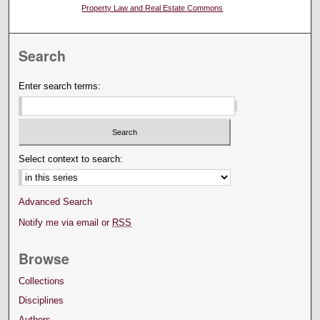
Property Law and Real Estate Commons
Search
Enter search terms:
Select context to search:
Advanced Search
Notify me via email or
RSS
Browse
Collections
Disciplines
Authors