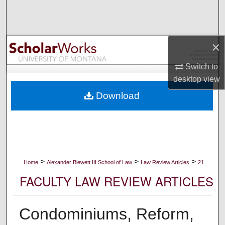
Search
Browse Collections
×
My Account
Switch to
desktop
view
About
Download
Digital Commons Network™
>
>
>
Home
Alexander Blewett III School of Law
Law Review Articles
21
FACULTY LAW REVIEW ARTICLES
Condominiums, Reform,