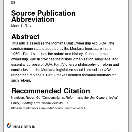
58
Source Publication
Abbreviation
Mont. L. Rev.
Abstract
This article assesses the Montana Unit Ownership Act (UOA), the
condominium statute adopted by the Montana legislature in the
1960s. Part II sketches the nature and history of condominium
ownership. Part III provides the history, organization, language, and
essential purpose of UOA. Part IV offers a philosophy for reform and
concludes that the Montana legislature should amend the UOA
rather than replace it. Part V makes detailed recommendations for
such reform.
Recommended Citation
Natelson, Robert G., "Condominiums, Reform, and the Unit Ownership Act"
(1997).
Faculty Law Review Articles
. 21.
https://scholarworks.umt.edu/faculty_lawreviews/21
INCLUDED IN