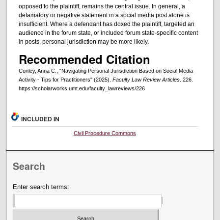
opposed to the plaintiff, remains the central issue. In general, a
defamatory or negative statement in a social media post alone is
insufficient. Where a defendant has doxed the plaintiff, targeted an
audience in the forum state, or included forum state-specific content
in posts, personal jurisdiction may be more likely.
Recommended Citation
Conley, Anna C., "Navigating Personal Jurisdiction Based on Social Media
Activity - Tips for Practitioners" (2025).
Faculty Law Review Articles
. 226.
https://scholarworks.umt.edu/faculty_lawreviews/226
INCLUDED IN
Civil Procedure Commons
Search
Enter search terms: