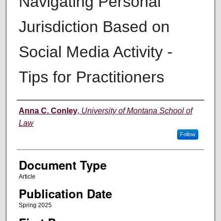
Navigating Personal
Jurisdiction Based on
Social Media Activity -
Tips for Practitioners
Authors
Anna C. Conley
,
University of Montana School of
Law
Follow
Document Type
Article
Publication Date
Spring 2025