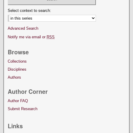
Select context to search:
Advanced Search
Notify me via email or
RSS
Browse
Collections
Disciplines
Authors
Author Corner
Author FAQ
Submit Research
Links