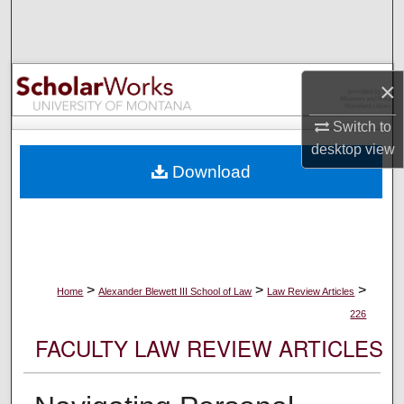
Search
Browse Collections
×
My Account
Switch to
desktop
view
About
Download
Digital Commons Network™
>
>
>
Home
Alexander Blewett III School of Law
Law Review Articles
226
FACULTY LAW REVIEW ARTICLES