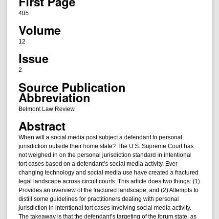
First Page
405
Volume
12
Issue
2
Source Publication
Abbreviation
Belmont Law Review
Abstract
When will a social media post subject a defendant to personal
jurisdiction outside their home state? The U.S. Supreme Court has
not weighed in on the personal jurisdiction standard in intentional
tort cases based on a defendant’s social media activity. Ever-
changing technology and social media use have created a fractured
legal landscape across circuit courts. This article does two things: (1)
Provides an overview of the fractured landscape; and (2) Attempts to
distill some guidelines for practitioners dealing with personal
jurisdiction in intentional tort cases involving social media activity.
The takeaway is that the defendant’s targeting of the forum state, as