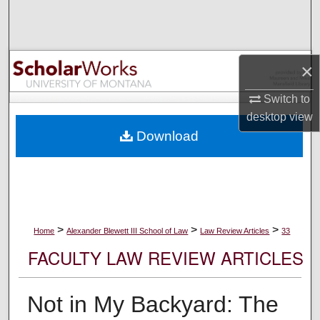
Search
Browse Collections
×
My Account
Switch to
desktop
view
About
Download
Digital Commons Network™
>
>
>
Home
Alexander Blewett III School of Law
Law Review Articles
33
FACULTY LAW REVIEW ARTICLES
Not in My Backyard: The