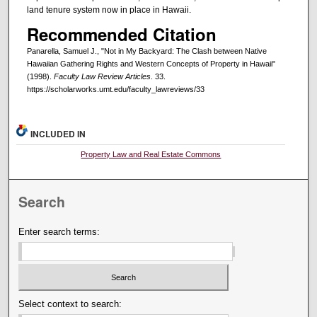
land tenure system now in place in Hawaii.
Recommended Citation
Panarella, Samuel J., "Not in My Backyard: The Clash between Native
Hawaiian Gathering Rights and Western Concepts of Property in Hawaii"
(1998).
Faculty Law Review Articles
. 33.
https://scholarworks.umt.edu/faculty_lawreviews/33
INCLUDED IN
Property Law and Real Estate Commons
Search
Enter search terms:
Select context to search: