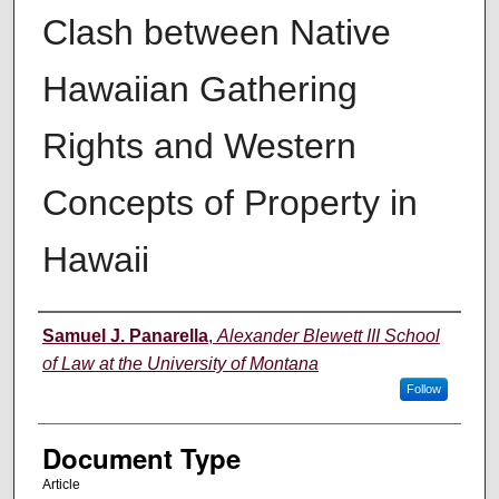
Clash between Native
Hawaiian Gathering
Rights and Western
Concepts of Property in
Hawaii
Authors
Samuel J. Panarella
,
Alexander Blewett III School
of Law at the University of Montana
Follow
Document Type
Article