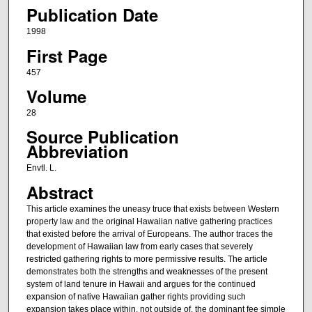
Publication Date
1998
First Page
457
Volume
28
Source Publication
Abbreviation
Envtl. L.
Abstract
This article examines the uneasy truce that exists between Western
property law and the original Hawaiian native gathering practices
that existed before the arrival of Europeans. The author traces the
development of Hawaiian law from early cases that severely
restricted gathering rights to more permissive results. The article
demonstrates both the strengths and weaknesses of the present
system of land tenure in Hawaii and argues for the continued
expansion of native Hawaiian gather rights providing such
expansion takes place within, not outside of, the dominant fee simple