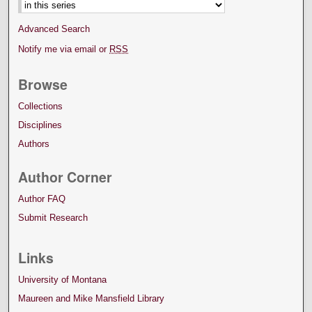
Advanced Search
Notify me via email or
RSS
Browse
Collections
Disciplines
Authors
Author Corner
Author FAQ
Submit Research
Links
University of Montana
Maureen and Mike Mansfield Library