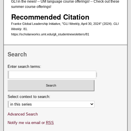
GLI in the news! -- UM language course offerings! -- Check out these
summer course offerings!
Recommended Citation
Franke Global Leadership Initiative, "GLI Weekly, April 30, 2024" (2024).
GLI
Weekly
. 81.
https://scholarworks.umt.edu/gli_studentnewsletters/81
Search
Enter search terms:
Select context to search:
Advanced Search
Notify me via email or
RSS