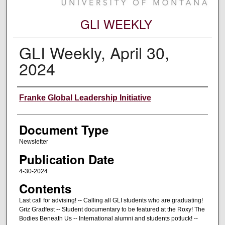
GLI WEEKLY
GLI Weekly, April 30,
2024
Editors
Franke Global Leadership Initiative
Document Type
Newsletter
Publication Date
4-30-2024
Contents
Last call for advising! -- Calling all GLI students who are graduating!
Griz Gradfest -- Student documentary to be featured at the Roxy! The
Bodies Beneath Us -- International alumni and students potluck! --