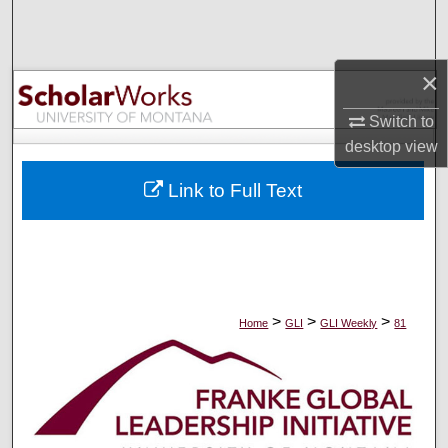
Search
Browse Collections
×
My Account
Switch to
desktop
view
About
Link to Full Text
Digital Commons Network™
>
>
>
Home
GLI
GLI Weekly
81