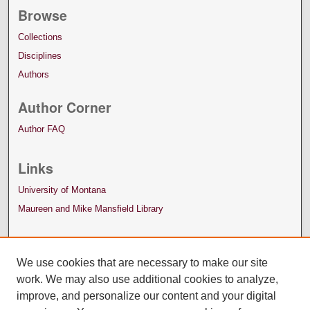
Browse
Collections
Disciplines
Authors
Author Corner
Author FAQ
Links
University of Montana
Maureen and Mike Mansfield Library
We use cookies that are necessary to make our site
work. We may also use additional cookies to analyze,
improve, and personalize our content and your digital