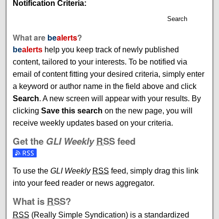
Notification Criteria:
Search
What are
be
alerts
?
be
alerts
help you keep track of newly published
content, tailored to your interests. To be notified via
email of content fitting your desired criteria, simply enter
a keyword or author name in the field above and click
Search
. A new screen will appear with your results. By
clicking
Save this search
on the new page, you will
receive weekly updates based on your criteria.
Get the
GLI Weekly
RSS
feed
Subscribe to the GLI Weekly feed
To use the
GLI Weekly
RSS
feed, simply drag this link
into your feed reader or news aggregator.
What is
RSS
?
RSS
(Really Simple Syndication) is a standardized