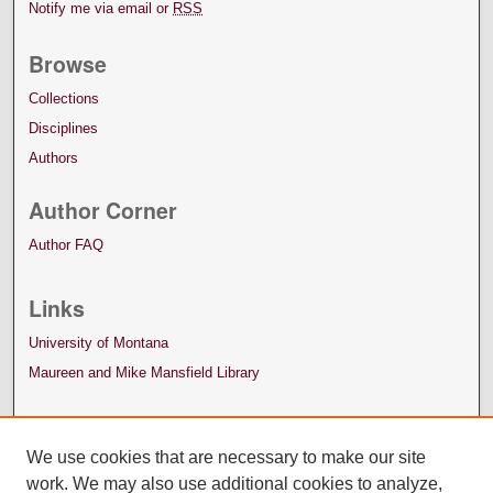
Notify me via email or
RSS
Browse
Collections
Disciplines
Authors
Author Corner
Author FAQ
Links
University of Montana
Maureen and Mike Mansfield Library
We use cookies that are necessary to make our site
work. We may also use additional cookies to analyze,