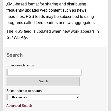
XML
-based format for sharing and distributing
frequently updated web content such as news
headlines.
RSS
feeds may be subscribed to using
programs called feed readers or news aggregators.
The
RSS
feed is updated when new work appears in
GLI Weekly
.
Search
Enter search terms:
Select context to search:
Advanced Search