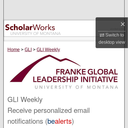
Search
Browse Collections
×
My Account
Switch to
desktop
view
About
Home
>
GLI
>
GLI Weekly
Digital Commons Network™
GLI Weekly
Receive personalized email
notifications (
be
alerts
)