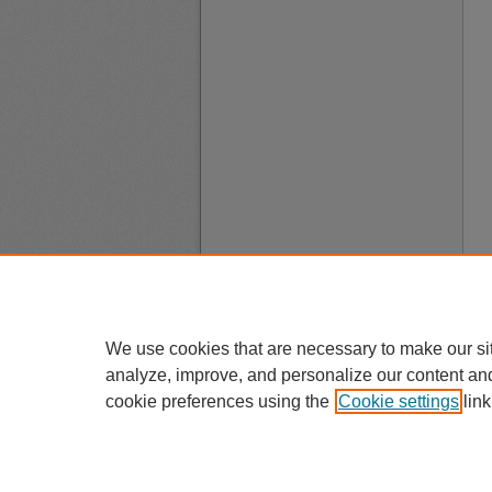
We use cookies that are necessary to make our si
analyze, improve, and personalize our content an
cookie preferences using the
Cookie settings
link
A