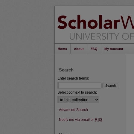
Home
About
FAQ
My Account
Search
Enter search terms:
Select context to search:
Advanced Search
Notify me via email or
RSS