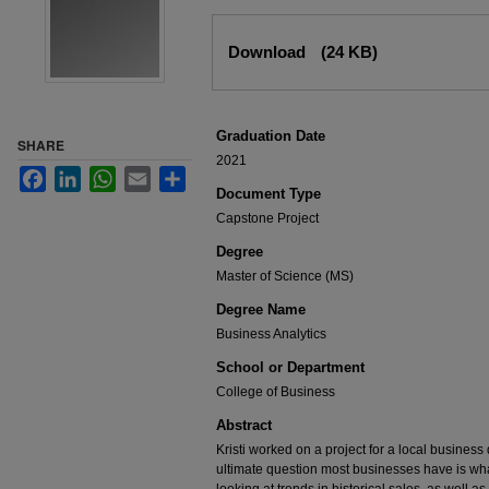
Files
Download
(24 KB)
Graduation Date
SHARE
2021
Facebook
LinkedIn
WhatsApp
Email
Share
Document Type
Capstone Project
Degree
Master of Science (MS)
Degree Name
Business Analytics
School or Department
College of Business
Abstract
Kristi worked on a project for a local business
ultimate question most businesses have is wha