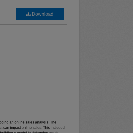
Download
 doing an online sales analysis. The
t can impact online sales. This included