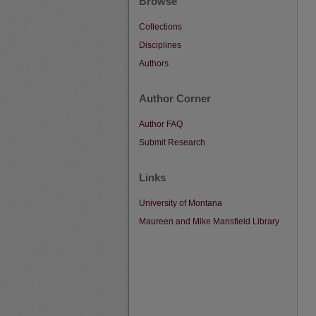
Browse
Collections
Disciplines
Authors
Author Corner
Author FAQ
Submit Research
Links
University of Montana
Maureen and Mike Mansfield Library