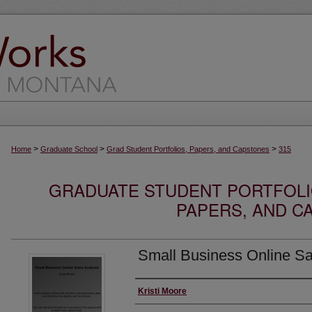
>
>
>
Home
Graduate School
Grad Student Portfolios, Papers, and Capstones
315
GRADUATE STUDENT PORTFOLI
PAPERS, AND C
Small Business Online Sa
Author
Kristi Moore