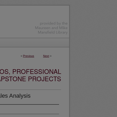
<
Previous
Next
>
OS, PROFESSIONAL
APSTONE PROJECTS
les Analysis