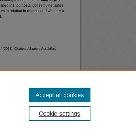
as building a model to determine which
rmined the top postal codes by net sales
rs in relation to returns, and whether a
d.
s" (2021).
Graduate Student Portfolios,
Accept all cookies
nt
Safety
Cookie settings
|