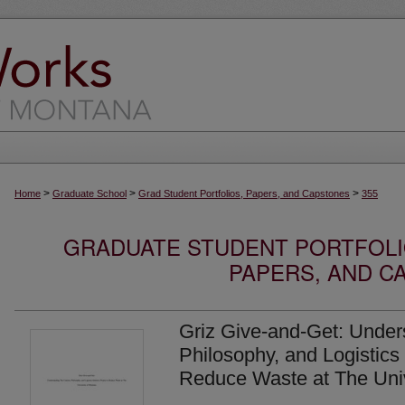
>
>
>
Home
Graduate School
Grad Student Portfolios, Papers, and Capstones
355
GRADUATE STUDENT PORTFOLI
PAPERS, AND C
Griz Give-and-Get: Under
Philosophy, and Logistics 
Reduce Waste at The Univ