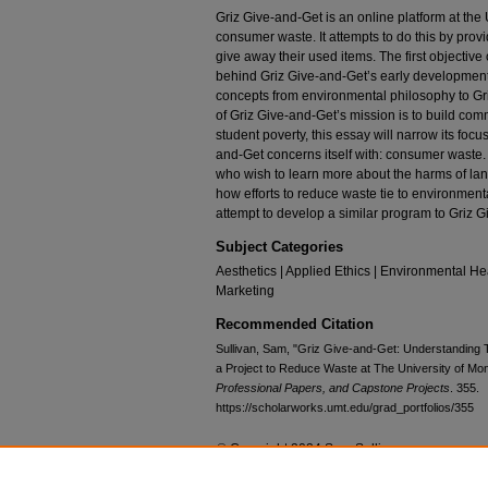
Griz Give-and-Get is an online platform at the
consumer waste. It attempts to do this by provi
give away their used items. The first objective 
behind Griz Give-and-Get’s early development.
concepts from environmental philosophy to Gri
of Griz Give-and-Get’s mission is to build comm
student poverty, this essay will narrow its focus
and-Get concerns itself with: consumer waste. T
who wish to learn more about the harms of landf
how efforts to reduce waste tie to environme
attempt to develop a similar program to Griz G
Subject Categories
Aesthetics | Applied Ethics | Environmental Hea
Marketing
Recommended Citation
Sullivan, Sam, "Griz Give-and-Get: Understanding T
a Project to Reduce Waste at The University of Mo
Professional Papers, and Capstone Projects
. 355.
https://scholarworks.umt.edu/grad_portfolios/355
© Copyright 2024 Sam Sullivan