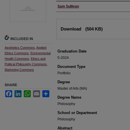
Author
Sam Sullivan
Files
Download
(504 KB)
INCLUDED IN
Aesthetics Commons
,
Applied
Graduation Date
Ethics Commons
,
Environmental
5-2024
Health Commons
,
Ethics and
Political Philosophy Commons
,
Document Type
Marketing Commons
Portfolio
Degree
SHARE
Master of Arts (MA)
Facebook
LinkedIn
WhatsApp
Email
Share
Degree Name
Philosophy
School or Department
Philosophy
Abstract