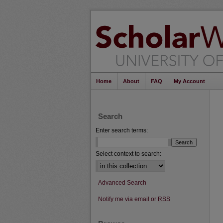
Home
About
FAQ
My Account
Search
Enter search terms:
Select context to search:
Advanced Search
Notify me via email or
RSS