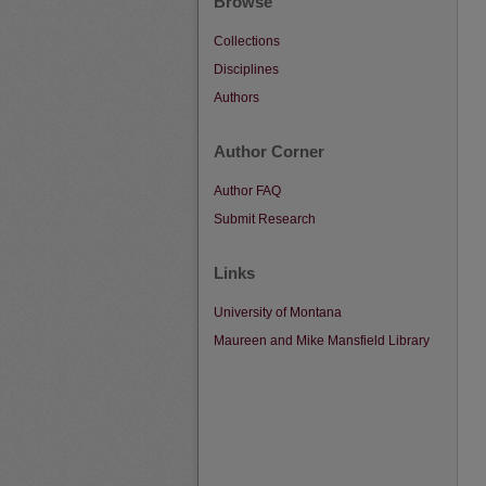
Browse
Collections
Disciplines
Authors
Author Corner
Author FAQ
Submit Research
Links
University of Montana
Maureen and Mike Mansfield Library