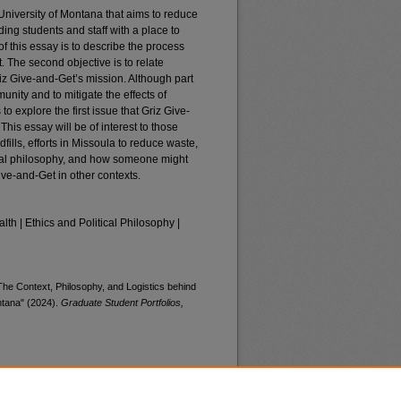
 University of Montana that aims to reduce
ding students and staff with a place to
of this essay is to describe the process
 The second objective is to relate
z Give-and-Get’s mission. Although part
unity and to mitigate the effects of
 to explore the first issue that Griz Give-
his essay will be of interest to those
ills, efforts in Missoula to reduce waste,
ntal philosophy, and how someone might
ive-and-Get in other contexts.
lth | Ethics and Political Philosophy |
he Context, Philosophy, and Logistics behind
ntana" (2024).
Graduate Student Portfolios,