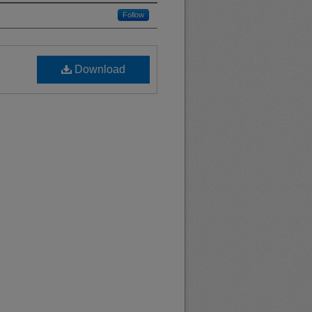
Follow
Download