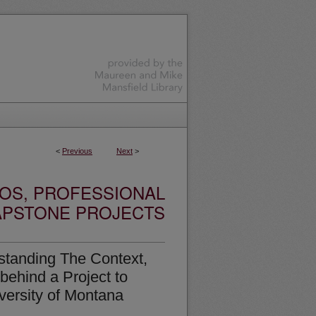
<
Previous
Next
>
OS, PROFESSIONAL
APSTONE PROJECTS
standing The Context,
behind a Project to
ersity of Montana