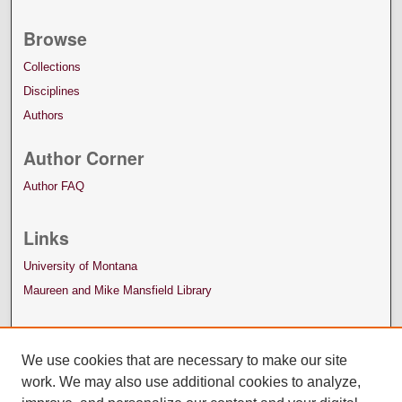
Browse
Collections
Disciplines
Authors
Author Corner
Author FAQ
Links
University of Montana
Maureen and Mike Mansfield Library
We use cookies that are necessary to make our site
work. We may also use additional cookies to analyze,