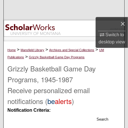
Search
Browse Collections
×
My Account
Switch to
desktop
view
About
>
>
>
Home
Mansfield Library
Archives and Special Collections
UM
>
Publications
Grizzly Basketball Game Day Programs
Digital Commons Network™
Grizzly Basketball Game Day
Programs, 1945-1987
Receive personalized email
notifications (
be
alerts
)
Notification Criteria:
Search