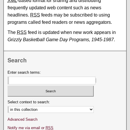
XML
-based format for sharing and distributing
frequently updated web content such as news
headlines.
RSS
feeds may be subscribed to using
programs called feed readers or news aggregators.
The
RSS
feed is updated when new work appears in
Grizzly Basketball Game Day Programs, 1945-1987
.
Search
Enter search terms:
Select context to search:
Advanced Search
Notify me via email or
RSS