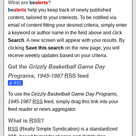
What are
be
alerts
?
be
alerts
help you keep track of newly published
content, tailored to your interests. To be notified via
email of content fitting your desired criteria, simply enter
a keyword or author name in the field above and click
Search
. A new screen will appear with your results. By
clicking
Save this search
on the new page, you will
receive weekly updates based on your criteria.
Get the
Grizzly Basketball Game Day
Programs, 1945-1987
RSS
feed
Subscribe to the Grizzly Basketball Game Day Programs, 
To use the
Grizzly Basketball Game Day Programs,
1945-1987
RSS
feed, simply drag this link into your
feed reader or news aggregator.
What is
RSS
?
RSS
(Really Simple Syndication) is a standardized