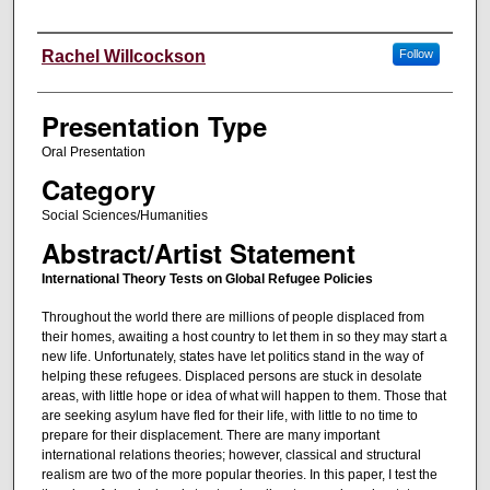
Authors' Names
Rachel Willcockson
Follow
Presentation Type
Oral Presentation
Category
Social Sciences/Humanities
Abstract/Artist Statement
International Theory Tests on Global Refugee Policies
Throughout the world there are millions of people displaced from
their homes, awaiting a host country to let them in so they may start a
new life. Unfortunately, states have let politics stand in the way of
helping these refugees. Displaced persons are stuck in desolate
areas, with little hope or idea of what will happen to them. Those that
are seeking asylum have fled for their life, with little to no time to
prepare for their displacement. There are many important
international relations theories; however, classical and structural
realism are two of the more popular theories. In this paper, I test the