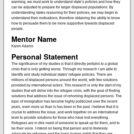
warming, we must work to understand state’s policies and how they
can be adjusted to prepare for larger displaced populations. By
understanding states reasoning for their policies, we may begin to
understand their motivations, therefore obtaining the ability to know
how to persuade them to be more supportive towards displaced
people.
Mentor Name
Karen Adams
Personal Statement
The significance of my studies is that it directly pertains to a global
crisis that is only getting worse. Through my research I am able to
identify and study individual states' refugee policies. There are
millions of displaced persons around the world, with few solutions
provided by international actors. This research is only the start of my
studies that will delve into the refugee crisis, with the goal of finding
solutions that address the issue of rehoming displaced persons. The
topic of immigration has become highly politicized over the recent
years, even more so than is has been in the past. I believe that it is
crucial to address the issue, and work together on an international
level to provide solutions for those who have lost everything.
Refugees are in dire need of someone to speak up for them, and to
be their voice. I intend on being that person and to tirelessly
advocate for refugees and the basic human rights that they are