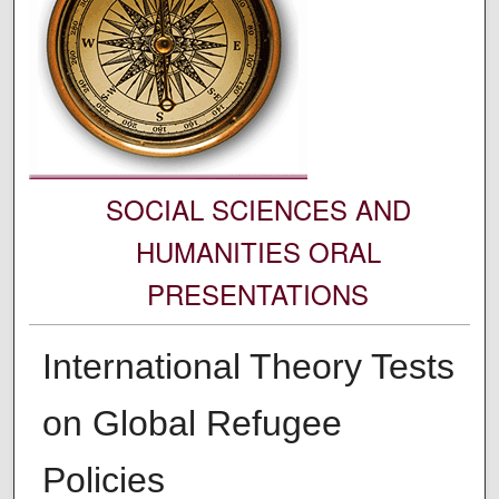
SOCIAL SCIENCES AND
HUMANITIES ORAL
PRESENTATIONS
International Theory Tests
on Global Refugee
Policies