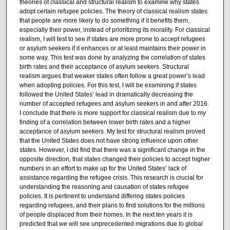
theories of classical and structural realism to examine why states
adopt certain refugee policies. The theory of classical realism states
that people are more likely to do something if it benefits them,
especially their power, instead of prioritizing its morality. For classical
realism, I will test to see if states are more prone to accept refugees
or asylum seekers if it enhances or at least maintains their power in
some way. This test was done by analyzing the correlation of states
birth rates and their acceptance of asylum seekers. Structural
realism argues that weaker states often follow a great power’s lead
when adopting policies. For this test, I will be examining if states
followed the United States’ lead in dramatically decreasing the
number of accepted refugees and asylum seekers in and after 2016.
I conclude that there is more support for classical realism due to my
finding of a correlation between lower birth rates and a higher
acceptance of asylum seekers. My test for structural realism proved
that the United States does not have strong influence upon other
states. However, I did find that there was a significant change in the
opposite direction, that states changed their policies to accept higher
numbers in an effort to make up for the United States’ lack of
assistance regarding the refugee crisis. This research is crucial for
understanding the reasoning and causation of states refugee
policies. It is pertinent to understand differing states policies
regarding refugees, and their plans to find solutions for the millions
of people displaced from their homes. In the next ten years it is
predicted that we will see unprecedented migrations due to global