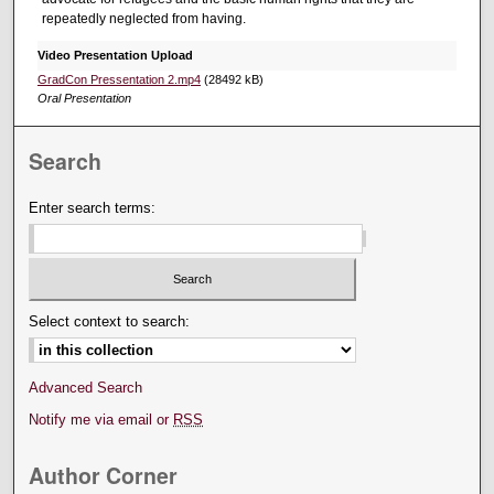
repeatedly neglected from having.
Video Presentation Upload
GradCon Pressentation 2.mp4
(28492 kB)
Oral Presentation
Search
Enter search terms:
Select context to search:
Advanced Search
Notify me via email or
RSS
Author Corner