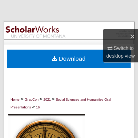
Search
Browse Collections
×
My Account
Switch to
About
desktop
view
Download
Digital Commons Network™
>
>
>
Home
GradCon
2021
Social Sciences and Humanities Oral
>
Presentations
16