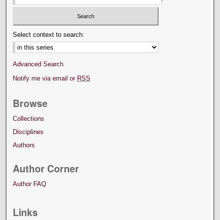
Select context to search:
Advanced Search
Notify me via email or
RSS
Browse
Collections
Disciplines
Authors
Author Corner
Author FAQ
Links