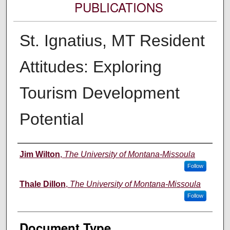
PUBLICATIONS
St. Ignatius, MT Resident
Attitudes: Exploring
Tourism Development
Potential
Authors
Jim Wilton
,
The University of Montana-Missoula
Follow
Thale Dillon
,
The University of Montana-Missoula
Follow
Document Type