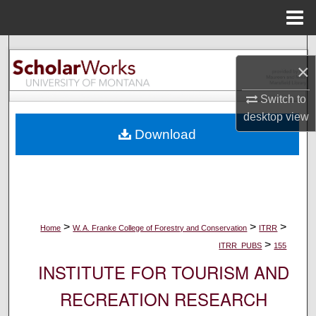
Menu
Home
Search
×
Browse Collections
Switch to
desktop
view
My Account
Download
About
Digital Commons Network™
>
>
>
Home
W. A. Franke College of Forestry and Conservation
ITRR
>
ITRR_PUBS
155
INSTITUTE FOR TOURISM AND
RECREATION RESEARCH