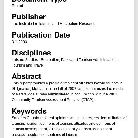
Report
Publisher
The Institute for Tourism and Recreation Research
Publication Date
3-1-2003
Disciplines
Leisure Studies | Recreation, Parks and Tourism Administration |
Tourism and Travel
Abstract
This report provides a profile of resident attitudes toward tourism in
St. Ignatius, Montana in the fall of 2002, and summarizes the results
of a statewide survey administered in conjunction with the 2002
Community Tourism Assessment Process (CTAP).
Keywords
Sanders County, resident opinions and attitudes, resident attitudes of
tourism, resident opinions of tourism, attitudes and opinions of
tourism development, CTAP, community tourism assessment
process, resident perceptions of tourism