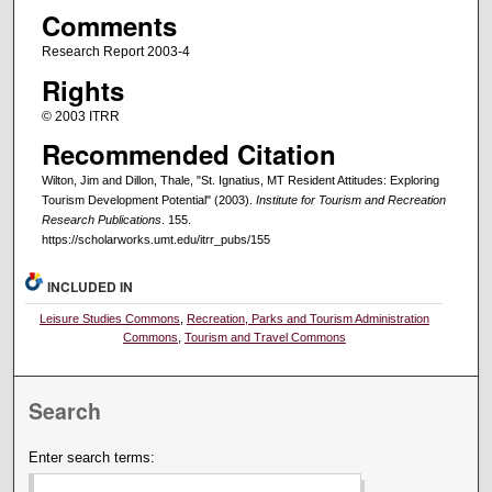
Comments
Research Report 2003-4
Rights
© 2003 ITRR
Recommended Citation
Wilton, Jim and Dillon, Thale, "St. Ignatius, MT Resident Attitudes: Exploring
Tourism Development Potential" (2003).
Institute for Tourism and Recreation
Research Publications
. 155.
https://scholarworks.umt.edu/itrr_pubs/155
INCLUDED IN
Leisure Studies Commons
,
Recreation, Parks and Tourism Administration
Commons
,
Tourism and Travel Commons
Search
Enter search terms: