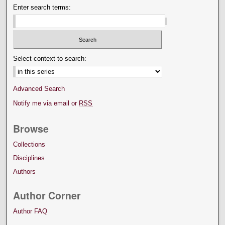
Enter search terms:
Select context to search:
Advanced Search
Notify me via email or
RSS
Browse
Collections
Disciplines
Authors
Author Corner
Author FAQ