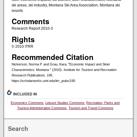
ski areas, ski industry, Montana Ski Area Association, Montana ski
resorts
Comments
Research Report 2010-3
Rights
© 2010 ITRR
Recommended Citation
Nickerson, Norma P. and Grau, Kara, "Economic Impact and Skier
Characteristics: Montana " (2010).
Institute for Tourism and Recreation
Research Publications
. 195.
https://scholarworks.umt.edu/itrr_pubs/195
INCLUDED IN
Economics Commons
,
Leisure Studies Commons
,
Recreation, Parks and
Tourism Administration Commons
,
Tourism and Travel Commons
Search