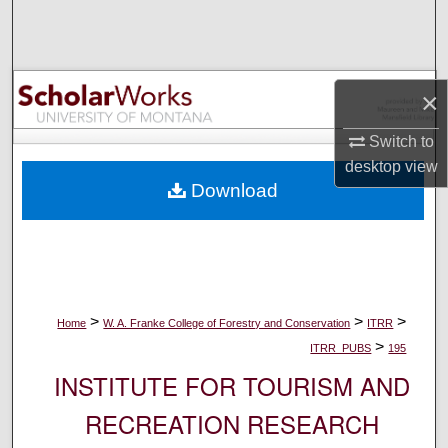
Search
Browse Collections
×
My Account
Switch to
desktop
view
About
Download
Digital Commons Network™
>
>
>
Home
W. A. Franke College of Forestry and Conservation
ITRR
>
ITRR_PUBS
195
INSTITUTE FOR TOURISM AND
RECREATION RESEARCH