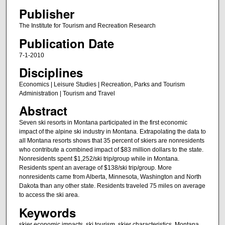
Publisher
The Institute for Tourism and Recreation Research
Publication Date
7-1-2010
Disciplines
Economics | Leisure Studies | Recreation, Parks and Tourism
Administration | Tourism and Travel
Abstract
Seven ski resorts in Montana participated in the first economic
impact of the alpine ski industry in Montana. Extrapolating the data to
all Montana resorts shows that 35 percent of skiers are nonresidents
who contribute a combined impact of $83 million dollars to the state.
Nonresidents spent $1,252/ski trip/group while in Montana.
Residents spent an average of $138/ski trip/group. More
nonresidents came from Alberta, Minnesota, Washington and North
Dakota than any other state. Residents traveled 75 miles on average
to access the ski area.
Keywords
skier economic impacts, ski tourism, skier characteristics, Montana