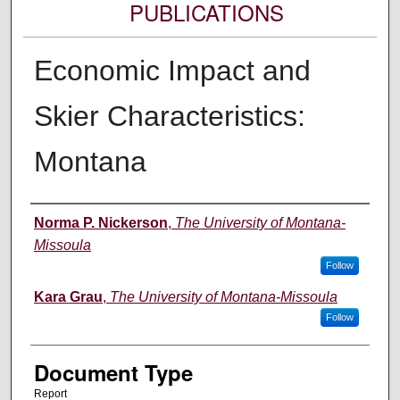
PUBLICATIONS
Economic Impact and
Skier Characteristics:
Montana
Authors
Norma P. Nickerson
,
The University of Montana-
Missoula
Follow
Kara Grau
,
The University of Montana-Missoula
Follow
Document Type
Report