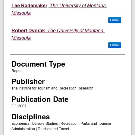
Lee Rademaker
,
The University of Montana-
Missoula
Follow
Robert Dvorak
,
The University of Montana-
Missoula
Follow
Document Type
Report
Publisher
The Institute for Tourism and Recreation Research
Publication Date
3-1-2007
Disciplines
Economics | Leisure Studies | Recreation, Parks and Tourism
Administration | Tourism and Travel