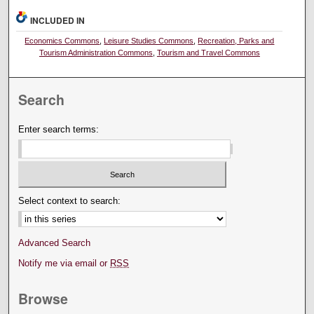
INCLUDED IN
Economics Commons
,
Leisure Studies Commons
,
Recreation, Parks and
Tourism Administration Commons
,
Tourism and Travel Commons
Search
Enter search terms:
Select context to search:
Advanced Search
Notify me via email or
RSS
Browse