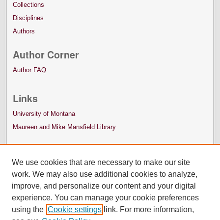
Collections
Disciplines
Authors
Author Corner
Author FAQ
Links
University of Montana
Maureen and Mike Mansfield Library
We use cookies that are necessary to make our site
work. We may also use additional cookies to analyze,
improve, and personalize our content and your digital
experience. You can manage your cookie preferences
using the
Cookie settings
link. For more information,