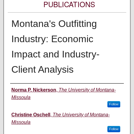
PUBLICATIONS
Montana's Outfitting
Industry: Economic
Impact and Industry-
Client Analysis
Authors
Norma P. Nickerson
,
The University of Montana-
Missoula
Follow
Christine Oschell
,
The University of Montana-
Missoula
Follow