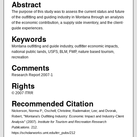
Abstract
The purpose of this study was to assess the current status and future
of the outfitting and guiding industry in Montana through an analysis
of the economic contribution, a supply side inventory, and the client-
guide experiences.
Keywords
Montana outfitting and guide industry, outfitter economic impacts,
national public lands, USFS, BLM, FWP, nature based tourism,
recreation
Comments
Research Report 2007-1
Rights
© 2007 ITRR
Recommended Citation
Nickerson, Norma P.; Oschell, Christine; Rademaker, Lee; and Dvorak,
Robert, "Montana's Outfitting Industry: Economic Impact and Industry-Client
Analysis" (2007).
Institute for Tourism and Recreation Research
Publications
. 212.
https://scholarworks.umt.edu/itrr_pubs/212