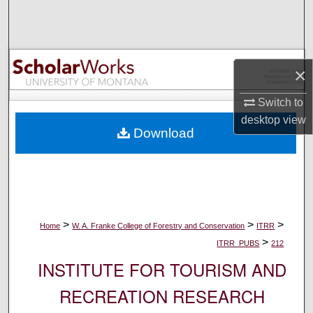
Search
Browse Collections
×
My Account
Switch to
About
desktop
view
Download
Digital Commons Network™
>
>
>
Home
W. A. Franke College of Forestry and Conservation
ITRR
>
ITRR_PUBS
212
INSTITUTE FOR TOURISM AND
RECREATION RESEARCH