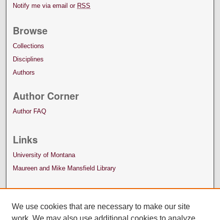
Notify me via email or
RSS
Browse
Collections
Disciplines
Authors
Author Corner
Author FAQ
Links
University of Montana
Maureen and Mike Mansfield Library
We use cookies that are necessary to make our site
work. We may also use additional cookies to analyze,