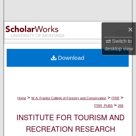
Search
Browse Collections
×
My Account
Switch to
desktop
view
About
Download
Digital Commons Network™
>
>
>
Home
W. A. Franke College of Forestry and Conservation
ITRR
>
ITRR_PUBS
268
INSTITUTE FOR TOURISM AND
RECREATION RESEARCH