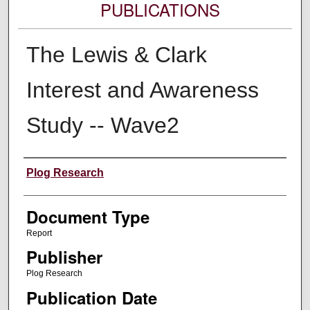
PUBLICATIONS
The Lewis & Clark
Interest and Awareness
Study -- Wave2
Authors
Plog Research
Document Type
Report
Publisher
Plog Research
Publication Date