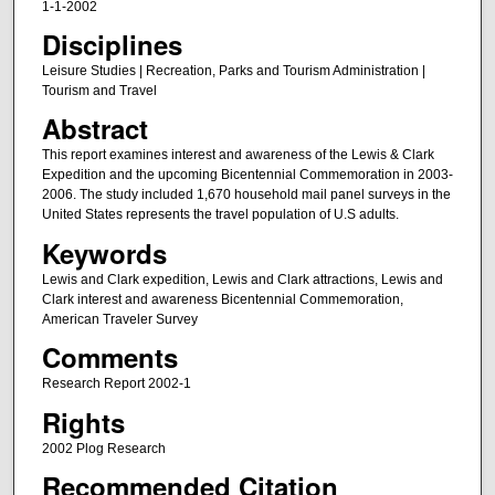
1-1-2002
Disciplines
Leisure Studies | Recreation, Parks and Tourism Administration |
Tourism and Travel
Abstract
This report examines interest and awareness of the Lewis & Clark
Expedition and the upcoming Bicentennial Commemoration in 2003-
2006. The study included 1,670 household mail panel surveys in the
United States represents the travel population of U.S adults.
Keywords
Lewis and Clark expedition, Lewis and Clark attractions, Lewis and
Clark interest and awareness Bicentennial Commemoration,
American Traveler Survey
Comments
Research Report 2002-1
Rights
2002 Plog Research
Recommended Citation