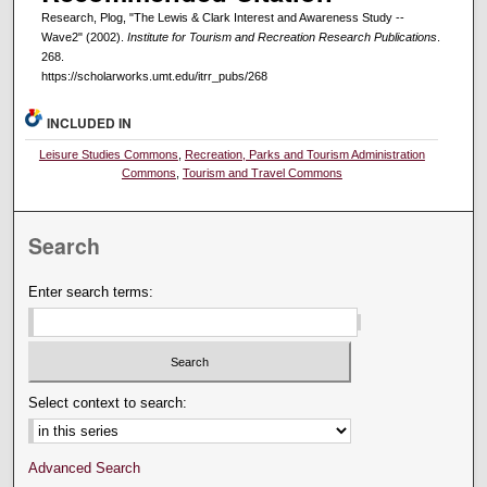
Research, Plog, "The Lewis & Clark Interest and Awareness Study --
Wave2" (2002).
Institute for Tourism and Recreation Research Publications
.
268.
https://scholarworks.umt.edu/itrr_pubs/268
INCLUDED IN
Leisure Studies Commons
,
Recreation, Parks and Tourism Administration
Commons
,
Tourism and Travel Commons
Search
Enter search terms:
Select context to search:
Advanced Search