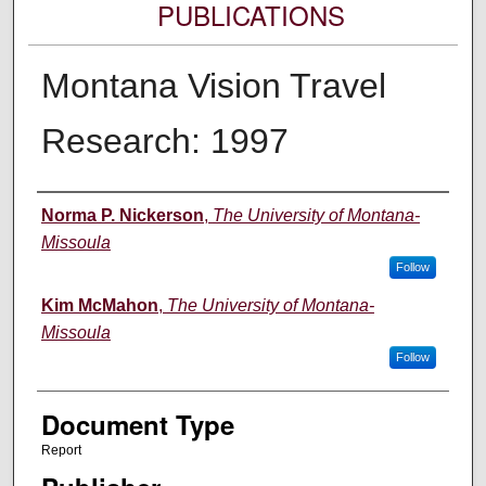
PUBLICATIONS
Montana Vision Travel
Research: 1997
Authors
Norma P. Nickerson
,
The University of Montana-
Missoula
Follow
Kim McMahon
,
The University of Montana-
Missoula
Follow
Document Type
Report