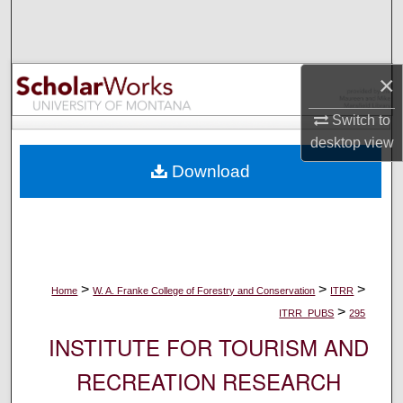
Search
Browse Collections
×
My Account
Switch to
desktop
view
About
Download
Digital Commons Network™
>
>
>
Home
W. A. Franke College of Forestry and Conservation
ITRR
>
ITRR_PUBS
295
INSTITUTE FOR TOURISM AND
RECREATION RESEARCH