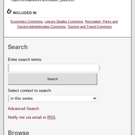
INCLUDED IN
Economics Commons
,
Leisure Studies Commons
,
Recreation, Parks and
Tourism Administration Commons
,
Tourism and Travel Commons
Search
Enter search terms:
Select context to search:
Advanced Search
Notify me via email or
RSS
Browse