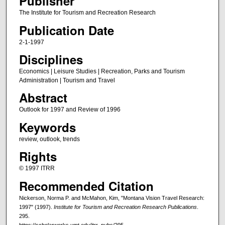
Publisher
The Institute for Tourism and Recreation Research
Publication Date
2-1-1997
Disciplines
Economics | Leisure Studies | Recreation, Parks and Tourism
Administration | Tourism and Travel
Abstract
Outlook for 1997 and Review of 1996
Keywords
review, outlook, trends
Rights
© 1997 ITRR
Recommended Citation
Nickerson, Norma P. and McMahon, Kim, "Montana Vision Travel Research:
1997" (1997).
Institute for Tourism and Recreation Research Publications
.
295.
https://scholarworks.umt.edu/itrr_pubs/295