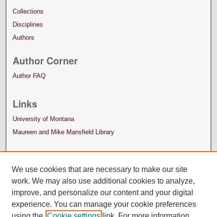
Collections
Disciplines
Authors
Author Corner
Author FAQ
Links
University of Montana
Maureen and Mike Mansfield Library
We use cookies that are necessary to make our site
work. We may also use additional cookies to analyze,
improve, and personalize our content and your digital
experience. You can manage your cookie preferences
using the
Cookie settings
link. For more information,