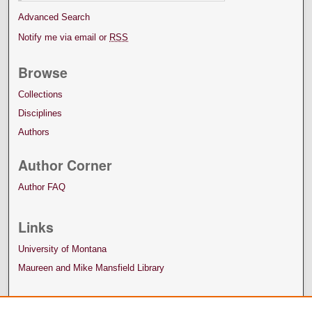
Advanced Search
Notify me via email or
RSS
Browse
Collections
Disciplines
Authors
Author Corner
Author FAQ
Links
University of Montana
Maureen and Mike Mansfield Library