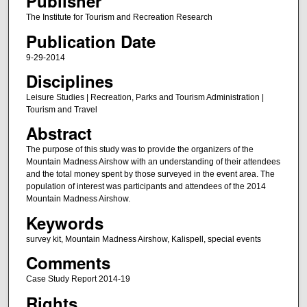
Publisher
The Institute for Tourism and Recreation Research
Publication Date
9-29-2014
Disciplines
Leisure Studies | Recreation, Parks and Tourism Administration |
Tourism and Travel
Abstract
The purpose of this study was to provide the organizers of the
Mountain Madness Airshow with an understanding of their attendees
and the total money spent by those surveyed in the event area. The
population of interest was participants and attendees of the 2014
Mountain Madness Airshow.
Keywords
survey kit, Mountain Madness Airshow, Kalispell, special events
Comments
Case Study Report 2014-19
Rights