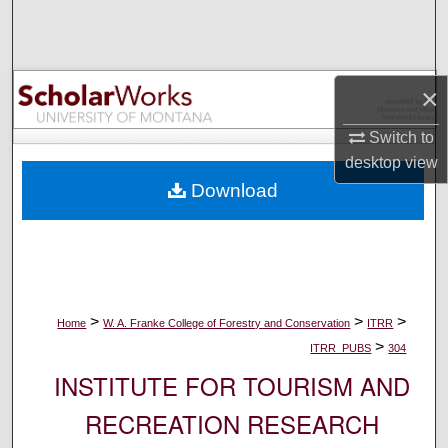
Search
Browse Collections
×
My Account
Switch to
desktop
view
About
Download
Digital Commons Network™
>
>
>
Home
W. A. Franke College of Forestry and Conservation
ITRR
>
ITRR_PUBS
304
INSTITUTE FOR TOURISM AND
RECREATION RESEARCH