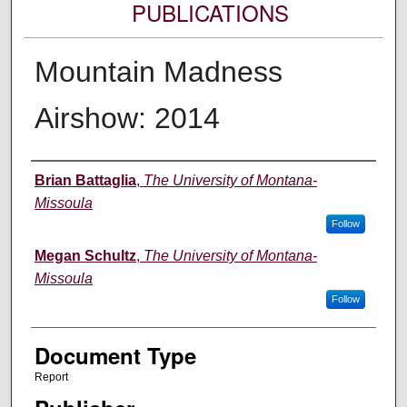
PUBLICATIONS
Mountain Madness
Airshow: 2014
Authors
Brian Battaglia
,
The University of Montana-
Missoula
Follow
Megan Schultz
,
The University of Montana-
Missoula
Follow
Document Type
Report