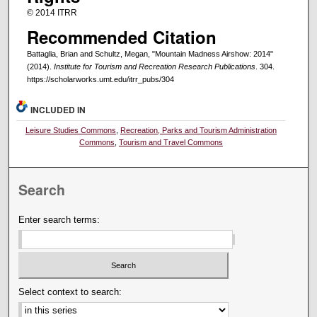
© 2014 ITRR
Recommended Citation
Battaglia, Brian and Schultz, Megan, "Mountain Madness Airshow: 2014"
(2014).
Institute for Tourism and Recreation Research Publications
. 304.
https://scholarworks.umt.edu/itrr_pubs/304
INCLUDED IN
Leisure Studies Commons
,
Recreation, Parks and Tourism Administration
Commons
,
Tourism and Travel Commons
Search
Enter search terms:
Select context to search: