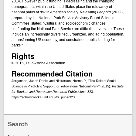
2014. However, public funding is decreasing and the changing
demographics within the United States place the relevancy of
national parks at risk in American society.
Revisiting Leopold
(2012),
prepared by the National Park Service Advisory Board Science
Committee, stated: "Cultural and socioeconomic changes
confronting the National Park Service are difficult to overstate. These
include an increasingly diversified, urbanized, and aging population,
a transforming US economy, and constrained public funding for
parks."
Rights
© 2015, Yellowstone Association.
Recommended Citation
Jorgenson, Jacob Daniel and Nickerson, Norma P., "The Role of Social
Science in Predicting Support for Yellowstone National Park" (2015).
Institute
for Tourism and Recreation Research Publications
. 323.
https://scholarworks.umt.edu/itrr_pubs/323
Search