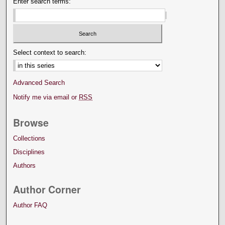
Enter search terms:
Select context to search:
Advanced Search
Notify me via email or
RSS
Browse
Collections
Disciplines
Authors
Author Corner
Author FAQ