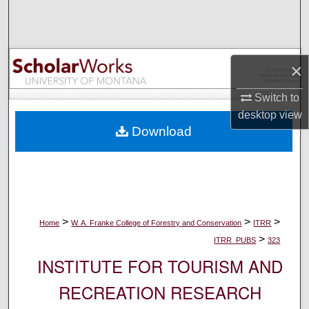
Search
Browse Collections
×
My Account
Switch to
desktop
view
About
Download
Digital Commons Network™
>
>
>
Home
W. A. Franke College of Forestry and Conservation
ITRR
>
ITRR_PUBS
323
INSTITUTE FOR TOURISM AND
RECREATION RESEARCH