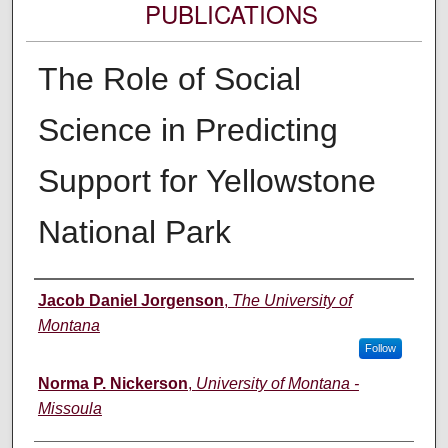
PUBLICATIONS
The Role of Social
Science in Predicting
Support for Yellowstone
National Park
Authors
Jacob Daniel Jorgenson
,
The University of
Montana
Follow
Norma P. Nickerson
,
University of Montana -
Missoula