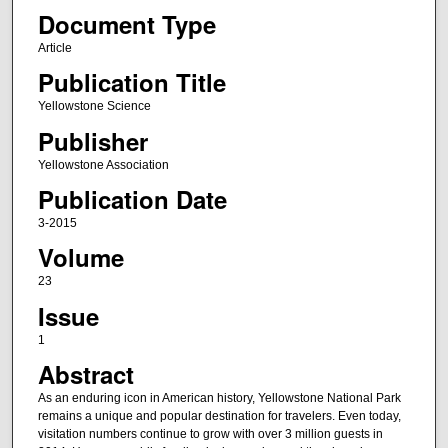
Document Type
Article
Publication Title
Yellowstone Science
Publisher
Yellowstone Association
Publication Date
3-2015
Volume
23
Issue
1
Abstract
As an enduring icon in American history, Yellowstone National Park
remains a unique and popular destination for travelers. Even today,
visitation numbers continue to grow with over 3 million guests in