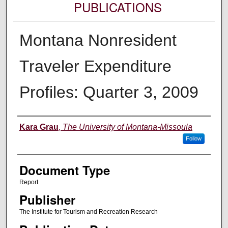
PUBLICATIONS
Montana Nonresident
Traveler Expenditure
Profiles: Quarter 3, 2009
Authors
Kara Grau
,
The University of Montana-Missoula
Follow
Document Type
Report
Publisher
The Institute for Tourism and Recreation Research