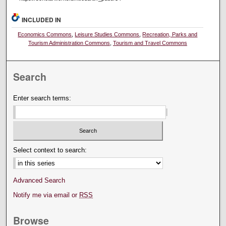
INCLUDED IN
Economics Commons
,
Leisure Studies Commons
,
Recreation, Parks and
Tourism Administration Commons
,
Tourism and Travel Commons
Search
Enter search terms:
Select context to search:
Advanced Search
Notify me via email or
RSS
Browse