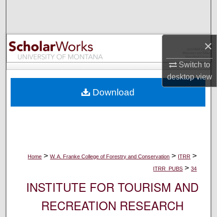
Search
Browse Collections
×
My Account
Switch to
desktop
view
About
Download
Digital Commons Network™
>
>
>
Home
W. A. Franke College of Forestry and Conservation
ITRR
>
ITRR_PUBS
34
INSTITUTE FOR TOURISM AND
RECREATION RESEARCH