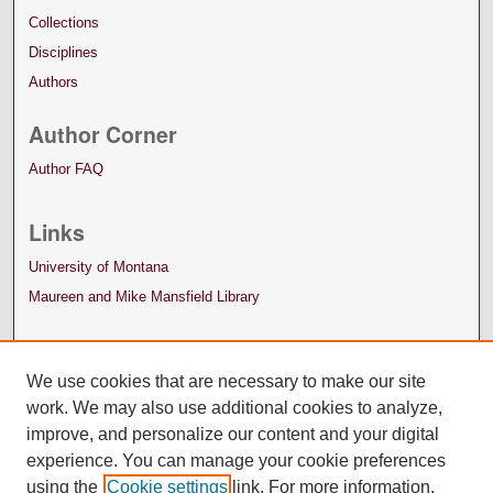
Collections
Disciplines
Authors
Author Corner
Author FAQ
Links
University of Montana
Maureen and Mike Mansfield Library
We use cookies that are necessary to make our site
work. We may also use additional cookies to analyze,
improve, and personalize our content and your digital
experience. You can manage your cookie preferences
using the
Cookie settings
link. For more information,