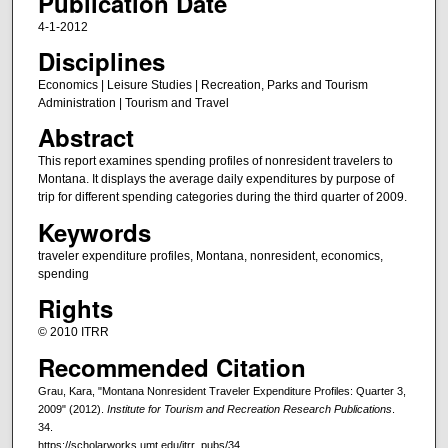
Publication Date
4-1-2012
Disciplines
Economics | Leisure Studies | Recreation, Parks and Tourism
Administration | Tourism and Travel
Abstract
This report examines spending profiles of nonresident travelers to
Montana. It displays the average daily expenditures by purpose of
trip for different spending categories during the third quarter of 2009.
Keywords
traveler expenditure profiles, Montana, nonresident, economics,
spending
Rights
© 2010 ITRR
Recommended Citation
Grau, Kara, "Montana Nonresident Traveler Expenditure Profiles: Quarter 3,
2009" (2012).
Institute for Tourism and Recreation Research Publications
.
34.
https://scholarworks.umt.edu/itrr_pubs/34