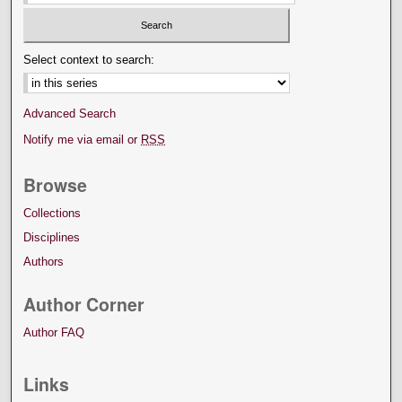
Select context to search:
Advanced Search
Notify me via email or
RSS
Browse
Collections
Disciplines
Authors
Author Corner
Author FAQ
Links