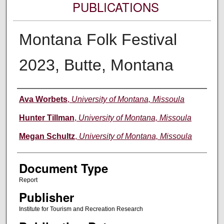
PUBLICATIONS
Montana Folk Festival
2023, Butte, Montana
Authors
Ava Worbets
,
University of Montana, Missoula
Hunter Tillman
,
University of Montana, Missoula
Megan Schultz
,
University of Montana, Missoula
Document Type
Report
Publisher
Institute for Tourism and Recreation Research