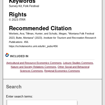
Keywords
Survey Kit, Folk Festival
Rights
© 2023 ITRR
Recommended Citation
Worbets, Ava; Tillman, Hunter; and Schultz, Megan, "Montana Folk Festival
2023, Butte, Montana" (2023).
Institute for Tourism and Recreation Research
Publications
. 456.
https://scholarworks.umt.edu/itrr_pubs/456
INCLUDED IN
Agricultural and Resource Economics Commons
,
Leisure Studies Commons
,
Nature and Society Relations Commons
,
Other Social and Behavioral
Sciences Commons
,
Regional Economics Commons
Search
Enter search terms: