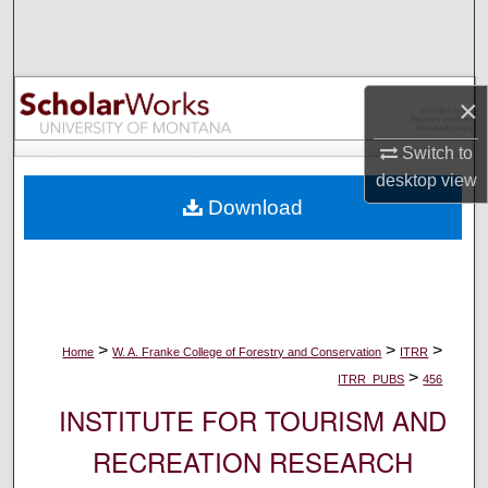
Search
Browse Collections
×
My Account
Switch to
desktop
view
About
Download
Digital Commons Network™
>
>
>
Home
W. A. Franke College of Forestry and Conservation
ITRR
>
ITRR_PUBS
456
INSTITUTE FOR TOURISM AND
RECREATION RESEARCH