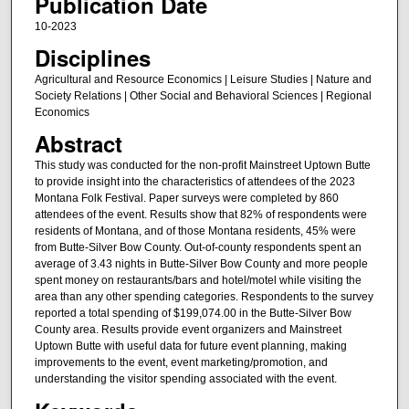
Publication Date
10-2023
Disciplines
Agricultural and Resource Economics | Leisure Studies | Nature and
Society Relations | Other Social and Behavioral Sciences | Regional
Economics
Abstract
This study was conducted for the non-profit Mainstreet Uptown Butte
to provide insight into the characteristics of attendees of the 2023
Montana Folk Festival. Paper surveys were completed by 860
attendees of the event. Results show that 82% of respondents were
residents of Montana, and of those Montana residents, 45% were
from Butte-Silver Bow County. Out-of-county respondents spent an
average of 3.43 nights in Butte-Silver Bow County and more people
spent money on restaurants/bars and hotel/motel while visiting the
area than any other spending categories. Respondents to the survey
reported a total spending of $199,074.00 in the Butte-Silver Bow
County area. Results provide event organizers and Mainstreet
Uptown Butte with useful data for future event planning, making
improvements to the event, event marketing/promotion, and
understanding the visitor spending associated with the event.