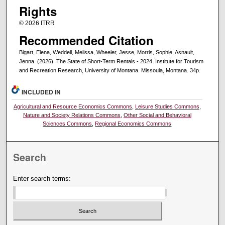
Rights
© 2026 ITRR
Recommended Citation
Bigart, Elena, Weddell, Melissa, Wheeler, Jesse, Morris, Sophie, Asnault,
Jenna. (2026). The State of Short-Term Rentals - 2024. Institute for Tourism
and Recreation Research, University of Montana. Missoula, Montana. 34p.
INCLUDED IN
Agricultural and Resource Economics Commons
,
Leisure Studies Commons
,
Nature and Society Relations Commons
,
Other Social and Behavioral
Sciences Commons
,
Regional Economics Commons
Search
Enter search terms: