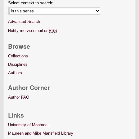
Select context to search:
Advanced Search
Notify me via email or
RSS
Browse
Collections
Disciplines
Authors
Author Corner
Author FAQ
Links
University of Montana
Maureen and Mike Mansfield Library