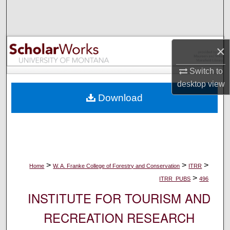
Search
Browse Collections
×
My Account
Switch to
desktop
view
About
Download
Digital Commons Network™
>
>
>
Home
W. A. Franke College of Forestry and Conservation
ITRR
>
ITRR_PUBS
496
INSTITUTE FOR TOURISM AND
RECREATION RESEARCH