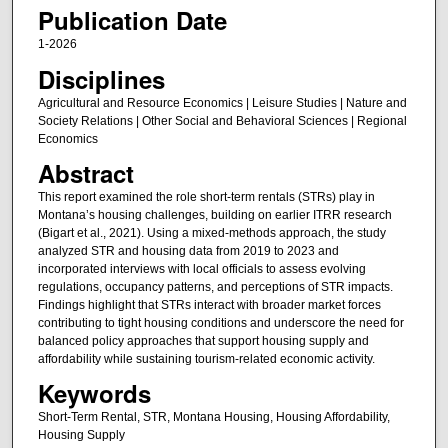
Publication Date
1-2026
Disciplines
Agricultural and Resource Economics | Leisure Studies | Nature and
Society Relations | Other Social and Behavioral Sciences | Regional
Economics
Abstract
This report examined the role short-term rentals (STRs) play in
Montana’s housing challenges, building on earlier ITRR research
(Bigart et al., 2021). Using a mixed-methods approach, the study
analyzed STR and housing data from 2019 to 2023 and
incorporated interviews with local officials to assess evolving
regulations, occupancy patterns, and perceptions of STR impacts.
Findings highlight that STRs interact with broader market forces
contributing to tight housing conditions and underscore the need for
balanced policy approaches that support housing supply and
affordability while sustaining tourism-related economic activity.
Keywords
Short-Term Rental, STR, Montana Housing, Housing Affordability,
Housing Supply