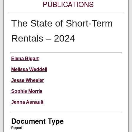
PUBLICATIONS
The State of Short-Term
Rentals – 2024
Authors
Elena Bigart
Melissa Weddell
Jesse Wheeler
Sophie Morris
Jenna Asnault
Document Type
Report