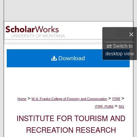
Search
Browse Collections
×
My Account
Switch to
About
desktop
view
Download
Digital Commons Network™
>
>
>
Home
W. A. Franke College of Forestry and Conservation
ITRR
>
ITRR_PUBS
501
INSTITUTE FOR TOURISM AND
RECREATION RESEARCH