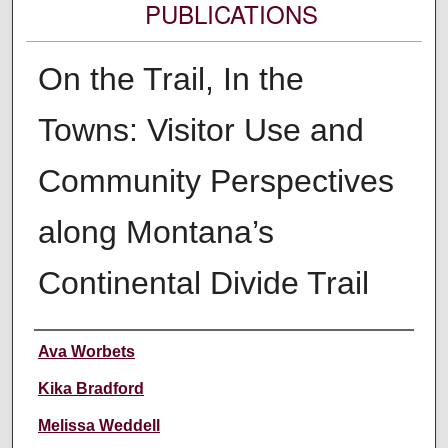
PUBLICATIONS
On the Trail, In the
Towns: Visitor Use and
Community Perspectives
along Montana’s
Continental Divide Trail
Authors
Ava Worbets
Kika Bradford
Melissa Weddell