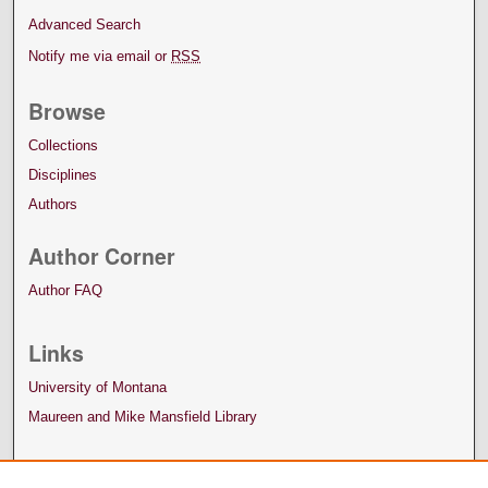
Advanced Search
Notify me via email or
RSS
Browse
Collections
Disciplines
Authors
Author Corner
Author FAQ
Links
University of Montana
Maureen and Mike Mansfield Library