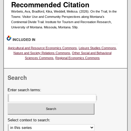
Recommended Citation
Worbets, Ava, Bradford, Kika, Weddell, Melissa. (2026). On the Trail, In the
Towns: Visitor Use and Community Perspectives along Montana’s
Continental Divide Trail. Institute for Tourism and Recreation Research,
University of Montana. Missoula, Montana. 59p.
INCLUDED IN
Agricultural and Resource Economics Commons
,
Leisure Studies Commons
,
Nature and Society Relations Commons
,
Other Social and Behavioral
Sciences Commons
,
Regional Economics Commons
Search
Enter search terms:
Select context to search: