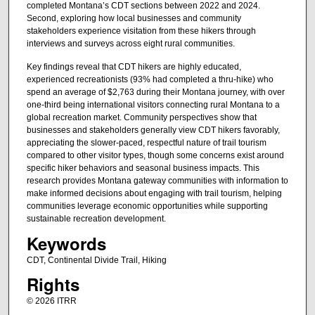
completed Montana’s CDT sections between 2022 and 2024.
Second, exploring how local businesses and community
stakeholders experience visitation from these hikers through
interviews and surveys across eight rural communities.
Key findings reveal that CDT hikers are highly educated,
experienced recreationists (93% had completed a thru-hike) who
spend an average of $2,763 during their Montana journey, with over
one-third being international visitors connecting rural Montana to a
global recreation market. Community perspectives show that
businesses and stakeholders generally view CDT hikers favorably,
appreciating the slower-paced, respectful nature of trail tourism
compared to other visitor types, though some concerns exist around
specific hiker behaviors and seasonal business impacts. This
research provides Montana gateway communities with information to
make informed decisions about engaging with trail tourism, helping
communities leverage economic opportunities while supporting
sustainable recreation development.
Keywords
CDT, Continental Divide Trail, Hiking
Rights
© 2026 ITRR