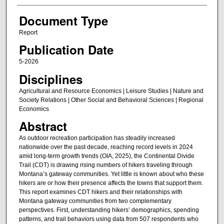
Document Type
Report
Publication Date
5-2026
Disciplines
Agricultural and Resource Economics | Leisure Studies | Nature and
Society Relations | Other Social and Behavioral Sciences | Regional
Economics
Abstract
As outdoor recreation participation has steadily increased
nationwide over the past decade, reaching record levels in 2024
amid long‑term growth trends (OIA, 2025), the Continental Divide
Trail (CDT) is drawing rising numbers of hikers traveling through
Montana’s gateway communities. Yet little is known about who these
hikers are or how their presence affects the towns that support them.
This report examines CDT hikers and their relationships with
Montana gateway communities from two complementary
perspectives. First, understanding hikers’ demographics, spending
patterns, and trail behaviors using data from 507 respondents who