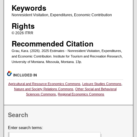
Keywords
Nonresident Visitation, Expenditures, Economic Contribution
Rights
© 2026 ITRR
Recommended Citation
Grau, Kara. (2026). 2025 Estimates - Nonresident Visitation, Expenditures,
and Economic Contribution. Institute for Tourism and Recreation Research,
University of Montana. Missoula, Montana. 13p.
INCLUDED IN
Agricultural and Resource Economics Commons
,
Leisure Studies Commons
,
Nature and Society Relations Commons
,
Other Social and Behavioral
Sciences Commons
,
Regional Economics Commons
Search
Enter search terms: