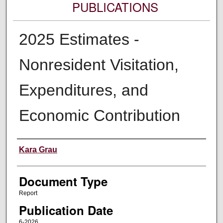
PUBLICATIONS
2025 Estimates -
Nonresident Visitation,
Expenditures, and
Economic Contribution
Authors
Kara Grau
Document Type
Report
Publication Date
6-2026