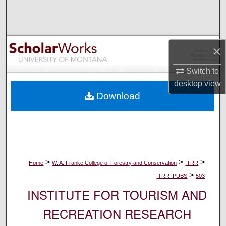
Search
Browse Collections
×
My Account
Switch to
desktop
view
About
Download
Digital Commons Network™
>
>
>
Home
W. A. Franke College of Forestry and Conservation
ITRR
>
ITRR_PUBS
503
INSTITUTE FOR TOURISM AND
RECREATION RESEARCH