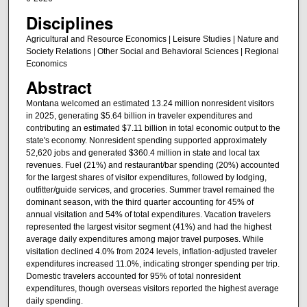
Disciplines
Agricultural and Resource Economics | Leisure Studies | Nature and
Society Relations | Other Social and Behavioral Sciences | Regional
Economics
Abstract
Montana welcomed an estimated 13.24 million nonresident visitors
in 2025, generating $5.64 billion in traveler expenditures and
contributing an estimated $7.11 billion in total economic output to the
state's economy. Nonresident spending supported approximately
52,620 jobs and generated $360.4 million in state and local tax
revenues. Fuel (21%) and restaurant/bar spending (20%) accounted
for the largest shares of visitor expenditures, followed by lodging,
outfitter/guide services, and groceries. Summer travel remained the
dominant season, with the third quarter accounting for 45% of
annual visitation and 54% of total expenditures. Vacation travelers
represented the largest visitor segment (41%) and had the highest
average daily expenditures among major travel purposes. While
visitation declined 4.0% from 2024 levels, inflation-adjusted traveler
expenditures increased 11.0%, indicating stronger spending per trip.
Domestic travelers accounted for 95% of total nonresident
expenditures, though overseas visitors reported the highest average
daily spending.