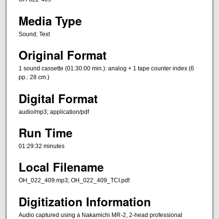
Media Type
Sound; Text
Original Format
1 sound cassette (01:30:00 min.): analog + 1 tape counter index (6
pp.: 28 cm.)
Digital Format
audio/mp3; application/pdf
Run Time
01:29:32 minutes
Local Filename
OH_022_409.mp3; OH_022_409_TCI.pdf
Digitization Information
Audio captured using a Nakamichi MR-2, 2-head professional