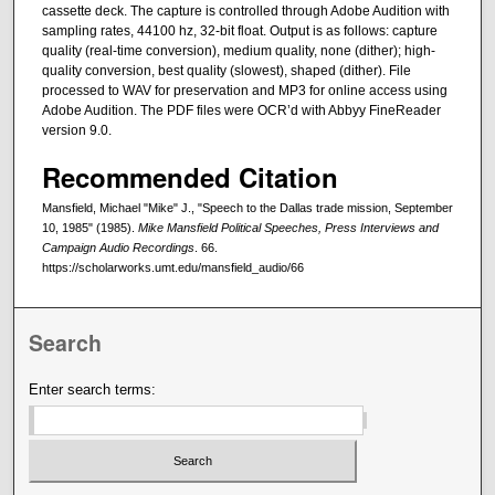
cassette deck. The capture is controlled through Adobe Audition with
sampling rates, 44100 hz, 32-bit float. Output is as follows: capture
quality (real-time conversion), medium quality, none (dither); high-
quality conversion, best quality (slowest), shaped (dither). File
processed to WAV for preservation and MP3 for online access using
Adobe Audition. The PDF files were OCR’d with Abbyy FineReader
version 9.0.
Recommended Citation
Mansfield, Michael "Mike" J., "Speech to the Dallas trade mission, September
10, 1985" (1985).
Mike Mansfield Political Speeches, Press Interviews and
Campaign Audio Recordings
. 66.
https://scholarworks.umt.edu/mansfield_audio/66
Search
Enter search terms: