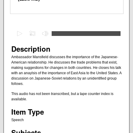
0
s
e
Description
c
Ambassador Mansfield discusses the importance of the Japanese-
o
American relationship. He discusses the trade problems that exist,
n
making suggestions for changes in both countries. He closes his talk
with an anaylsis of the importance of East Asia to the United States. A
d
discussion on Japanese-Soviet relations by an unidentified group
s
follows.
o
This audio has not been transcribed, but a tape counter index is
f
available.
1
Item Type
h
o
Speech
u
Subjects