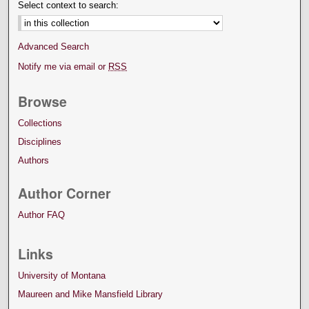
Select context to search:
Advanced Search
Notify me via email or
RSS
Browse
Collections
Disciplines
Authors
Author Corner
Author FAQ
Links
University of Montana
Maureen and Mike Mansfield Library