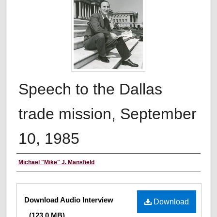
Speech to the Dallas
trade mission, September
10, 1985
Creator
Michael "Mike" J. Mansfield
Files
Download Audio Interview
Download
(123.0 MB)