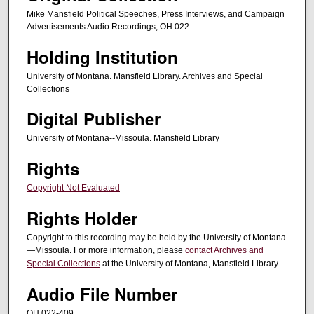
n
Mike Mansfield Political Speeches, Press Interviews, and Campaign
d
Advertisements Audio Recordings, OH 022
s
Holding Institution
University of Montana. Mansfield Library. Archives and Special
Collections
Digital Publisher
University of Montana--Missoula. Mansfield Library
Rights
Copyright Not Evaluated
Rights Holder
Copyright to this recording may be held by the University of Montana
—Missoula. For more information, please
contact Archives and
Special Collections
at the University of Montana, Mansfield Library.
Audio File Number
OH 022-409