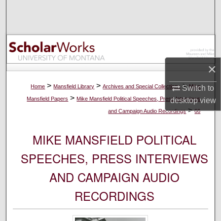
Search
Browse Collections
My Account
×
About
>
>
>
Home
Mansfield Library
Archives and Special Collections
Mike
Switch to
>
Mansfield Papers
Mike Mansfield Political Speeches, Press Interviews
desktop
view
Digital Commons Network™
>
and Campaign Audio Recordings
66
MIKE MANSFIELD POLITICAL
SPEECHES, PRESS INTERVIEWS
AND CAMPAIGN AUDIO
RECORDINGS