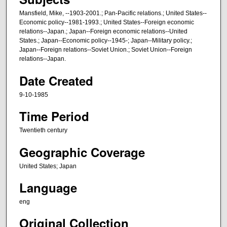
r
Mansfield, Mike, --1903-2001.; Pan-Pacific relations.; United States--
,
Economic policy--1981-1993.; United States--Foreign economic
2
relations--Japan.; Japan--Foreign economic relations--United
9
States.; Japan--Economic policy--1945-; Japan--Military policy.;
Japan--Foreign relations--Soviet Union.; Soviet Union--Foreign
m
relations--Japan.
i
Date Created
n
u
9-10-1985
t
Time Period
e
s
Twentieth century
,
Geographic Coverage
3
United States; Japan
2
s
Language
e
eng
c
o
Original Collection