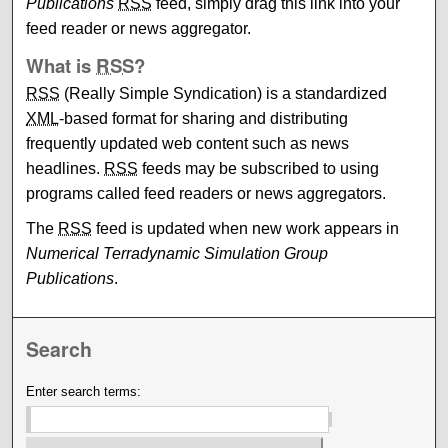
Publications
RSS
feed, simply drag this link into your
feed reader or news aggregator.
What is
RSS
?
RSS
(Really Simple Syndication) is a standardized
XML
-based format for sharing and distributing
frequently updated web content such as news
headlines.
RSS
feeds may be subscribed to using
programs called feed readers or news aggregators.
The
RSS
feed is updated when new work appears in
Numerical Terradynamic Simulation Group
Publications
.
Search
Enter search terms: