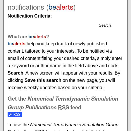
notifications (
be
alerts
)
Notification Criteria:
Search
What are
be
alerts
?
be
alerts
help you keep track of newly published
content, tailored to your interests. To be notified via
email of content fitting your desired criteria, simply enter
a keyword or author name in the field above and click
Search
. A new screen will appear with your results. By
clicking
Save this search
on the new page, you will
receive weekly updates based on your criteria.
Get the
Numerical Terradynamic Simulation
Group Publications
RSS
feed
To use the
Numerical Terradynamic Simulation Group