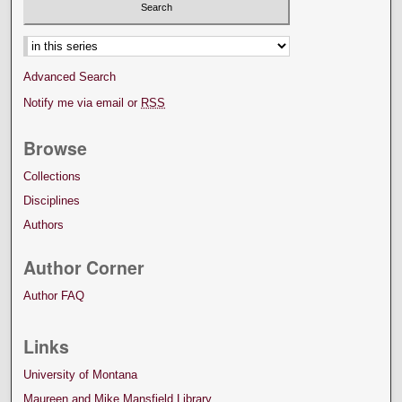
Advanced Search
Notify me via email or
RSS
Browse
Collections
Disciplines
Authors
Author Corner
Author FAQ
Links
University of Montana
Maureen and Mike Mansfield Library