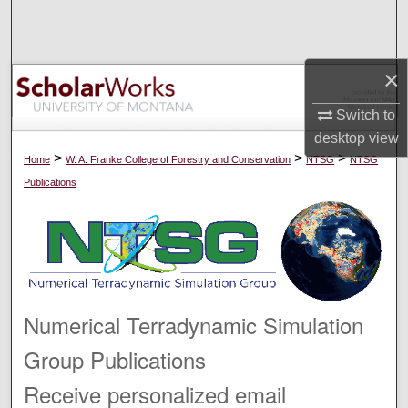
Search
Browse Collections
×
My Account
Switch to
desktop
view
About
>
>
>
Home
W. A. Franke College of Forestry and Conservation
NTSG
NTSG
Publications
Digital Commons Network™
Numerical Terradynamic Simulation
Group Publications
Receive personalized email