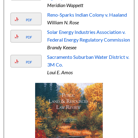
Meridian Wappett
Reno-Sparks Indian Colony v. Haaland
PDF
William N. Rose
Solar Energy Industries Association v.
PDF
Federal Energy Regulatory Commission
Brandy Keesee
Sacramento Suburban Water District v.
PDF
3M Co.
Loui E. Amos