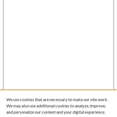
We use cookies that are necessary to make our site work.
We may also use additional cookies to analyze, improve,
and personalize our content and your digital experience.