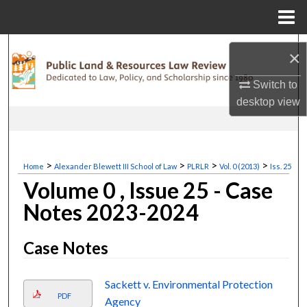
Menu
Home
Search
×
Browse Collections
Switch to
desktop
view
My Account
About
>
>
>
>
Home
Alexander Blewett III School of Law
PLRLR
Vol. 0 (2013)
Iss. 25
Volume 0 , Issue 25 - Case
Digital Commons Network™
Notes 2023-2024
Case Notes
Sackett v. Environmental Protection
PDF
Agency