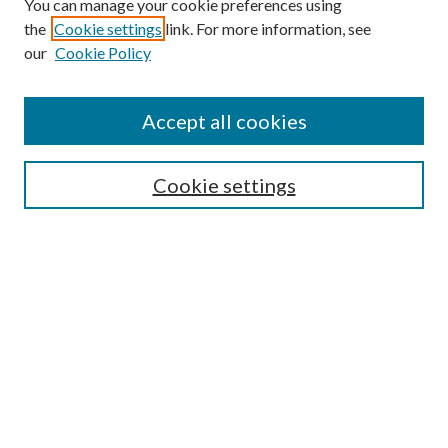
You can manage your cookie preferences using
Online Journal
the
Cookie settings
link. For more information, see
Public Land Law Conference
our
Cookie Policy
Jestrab Lecture
Alexander Blewett III School of Law Collections
Accept all cookies
LAW REVIEW ARCHIVES
Select an issue:
Cookie settings
Search
Enter search terms:
Select context to search: