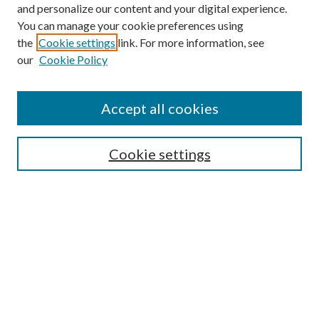
and personalize our content and your digital experience.
You can manage your cookie preferences using
Online Journal
the
Cookie settings
link. For more information, see
Public Land Law Conference
our
Cookie Policy
Jestrab Lecture
Alexander Blewett III School of Law Collections
Accept all cookies
LAW REVIEW ARCHIVES
Select an issue:
Cookie settings
Search
Enter search terms: