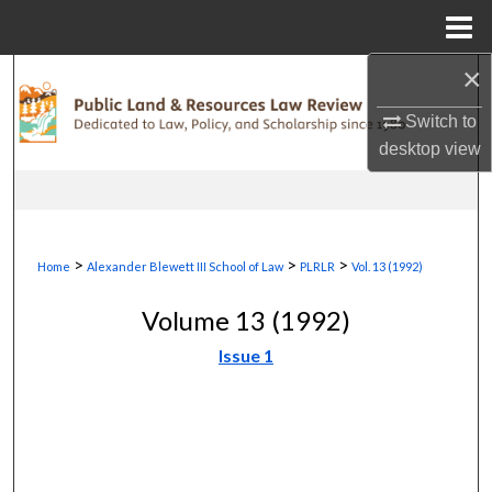
Menu
Home
×
Search
Switch to
Browse Collections
desktop
view
My Account
About
>
>
>
Home
Alexander Blewett III School of Law
PLRLR
Vol. 13 (1992)
Digital Commons Network™
Volume 13 (1992)
Issue 1