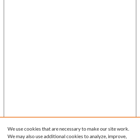
We use cookies that are necessary to make our site work.
We may also use additional cookies to analyze, improve,