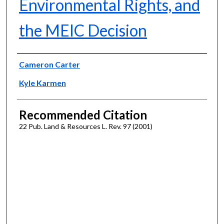
Environmental Rights, and
the MEIC Decision
Authors
Cameron Carter
Kyle Karmen
Recommended Citation
22 Pub. Land & Resources L. Rev. 97 (2001)