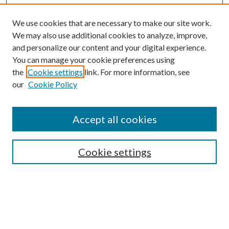
We use cookies that are necessary to make our site work.
We may also use additional cookies to analyze, improve,
and personalize our content and your digital experience.
You can manage your cookie preferences using
Online Journal
the
Cookie settings
link. For more information, see
Public Land Law Conference
our
Cookie Policy
Jestrab Lecture
Alexander Blewett III School of Law Collections
Accept all cookies
LAW REVIEW ARCHIVES
Select an issue:
Cookie settings
Search
Enter search terms: