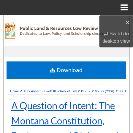
Menu
Home
×
Search
Switch to
Browse Collections
desktop
view
My Account
About
Download
Digital Commons Network™
>
>
>
>
Home
Alexander Blewett III School of Law
PLRLR
Vol. 22 (2001)
Iss. 1
A Question of Intent: The
Montana Constitution,