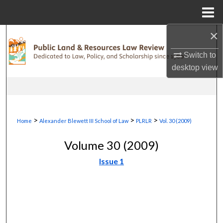
Menu
Home
×
Search
Switch to
Browse Collections
desktop
view
My Account
About
>
>
>
Home
Alexander Blewett III School of Law
PLRLR
Vol. 30 (2009)
Digital Commons Network™
Volume 30 (2009)
Issue 1