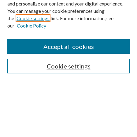
and personalize our content and your digital experience.
You can manage your cookie preferences using
Online Journal
the
Cookie settings
link. For more information, see
Public Land Law Conference
our
Cookie Policy
Jestrab Lecture
Alexander Blewett III School of Law Collections
Accept all cookies
LAW REVIEW ARCHIVES
Select an issue:
Cookie settings
Search
Enter search terms: