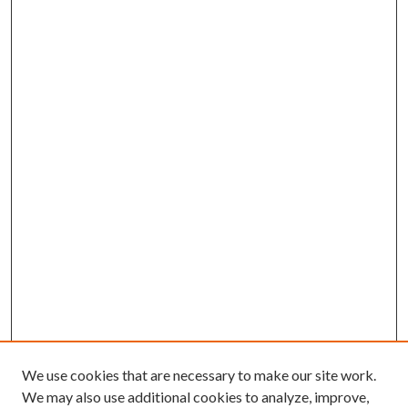
We use cookies that are necessary to make our site work.
We may also use additional cookies to analyze, improve,