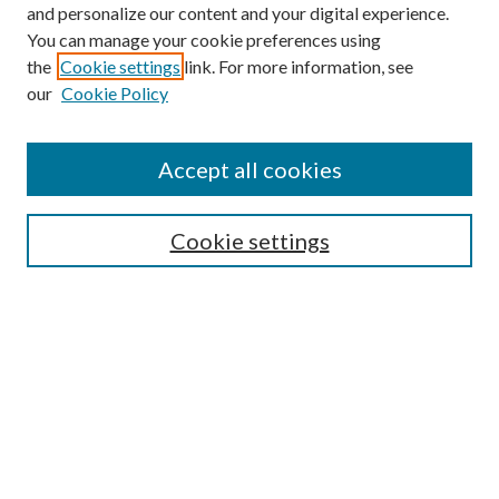
and personalize our content and your digital experience.
You can manage your cookie preferences using
Online Journal
the
Cookie settings
link. For more information, see
Public Land Law Conference
our
Cookie Policy
Jestrab Lecture
Alexander Blewett III School of Law Collections
Accept all cookies
LAW REVIEW ARCHIVES
Select an issue:
Cookie settings
Search
Enter search terms: