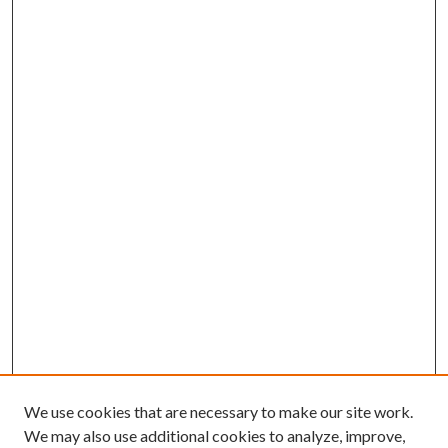
We use cookies that are necessary to make our site work.
We may also use additional cookies to analyze, improve,