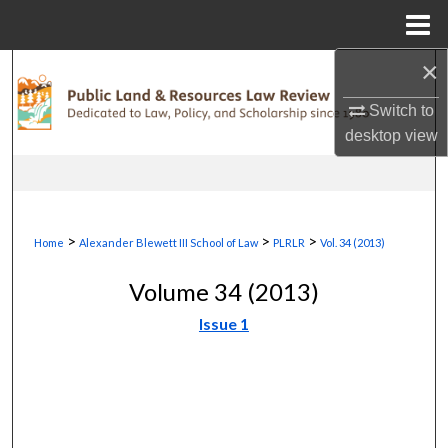
Menu
Home
×
Search
Switch to
Browse Collections
desktop
view
My Account
About
>
>
>
Home
Alexander Blewett III School of Law
PLRLR
Vol. 34 (2013)
Digital Commons Network™
Volume 34 (2013)
Issue 1