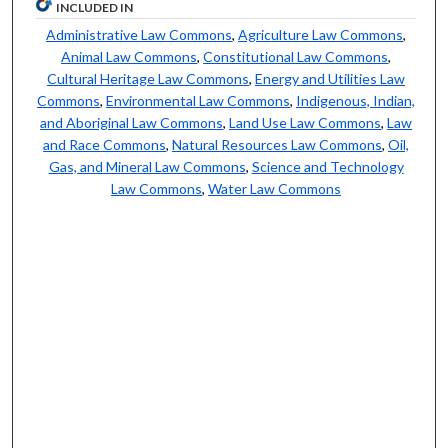
INCLUDED IN
Administrative Law Commons
,
Agriculture Law Commons
,
Animal Law Commons
,
Constitutional Law Commons
,
Cultural Heritage Law Commons
,
Energy and Utilities Law
Commons
,
Environmental Law Commons
,
Indigenous, Indian,
and Aboriginal Law Commons
,
Land Use Law Commons
,
Law
and Race Commons
,
Natural Resources Law Commons
,
Oil,
Gas, and Mineral Law Commons
,
Science and Technology
Law Commons
,
Water Law Commons