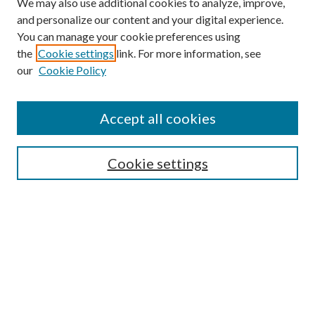
We may also use additional cookies to analyze, improve,
and personalize our content and your digital experience.
You can manage your cookie preferences using
Online Journal
the
Cookie settings
link. For more information, see
Public Land Law Conference
our
Cookie Policy
Jestrab Lecture
Alexander Blewett III School of Law Collections
Accept all cookies
LAW REVIEW ARCHIVES
Select an issue:
Cookie settings
Search
Enter search terms: