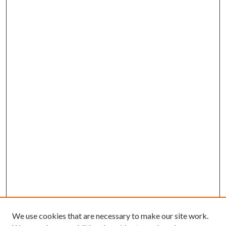
We use cookies that are necessary to make our site work.