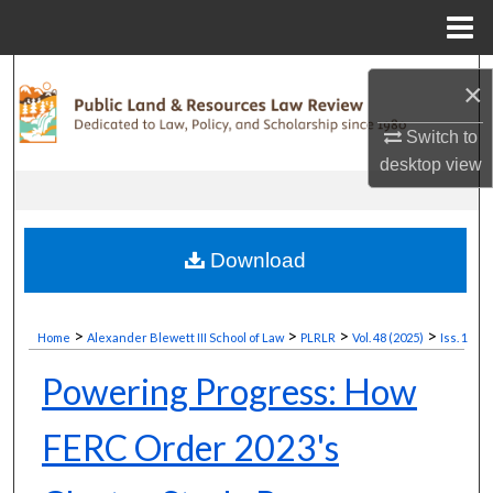
Menu
Home
Search
×
Browse Collections
Switch to
desktop
view
My Account
About
Download
Digital Commons Network™
>
>
>
>
Home
Alexander Blewett III School of Law
PLRLR
Vol. 48 (2025)
Iss. 1
Powering Progress: How
FERC Order 2023's