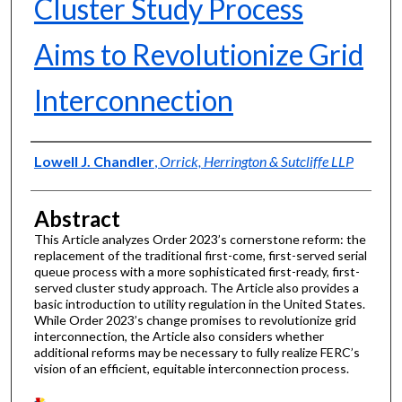
Cluster Study Process
Aims to Revolutionize Grid
Interconnection
Authors
Lowell J. Chandler
,
Orrick, Herrington & Sutcliffe LLP
Abstract
This Article analyzes Order 2023’s cornerstone reform: the
replacement of the traditional first-come, first-served serial
queue process with a more sophisticated first-ready, first-
served cluster study approach. The Article also provides a
basic introduction to utility regulation in the United States.
While Order 2023’s change promises to revolutionize grid
interconnection, the Article also considers whether
additional reforms may be necessary to fully realize FERC’s
vision of an efficient, equitable interconnection process.