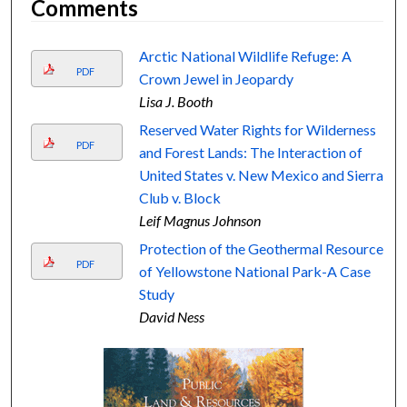
Comments
Arctic National Wildlife Refuge: A
PDF
Crown Jewel in Jeopardy
Lisa J. Booth
Reserved Water Rights for Wilderness
PDF
and Forest Lands: The Interaction of
United States v. New Mexico and Sierra
Club v. Block
Leif Magnus Johnson
Protection of the Geothermal Resource
PDF
of Yellowstone National Park-A Case
Study
David Ness