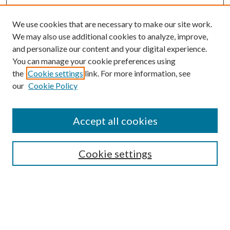
We use cookies that are necessary to make our site work.
We may also use additional cookies to analyze, improve,
and personalize our content and your digital experience.
You can manage your cookie preferences using
Online Journal
the
Cookie settings
link. For more information, see
Public Land Law Conference
our
Cookie Policy
Jestrab Lecture
Alexander Blewett III School of Law Collections
Accept all cookies
LAW REVIEW ARCHIVES
Select an issue:
Cookie settings
Search
Enter search terms: