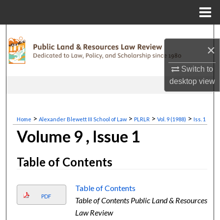
Menu
Home
Search
×
Browse Collections
Switch to
desktop
view
My Account
About
>
>
>
>
Home
Alexander Blewett III School of Law
PLRLR
Vol. 9 (1988)
Iss. 1
Volume 9 , Issue 1
Digital Commons Network™
Table of Contents
Table of Contents
PDF
Table of Contents Public Land & Resources
Law Review