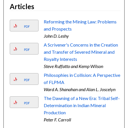
Articles
Reforming the Mining Law: Problems
PDF
and Prospects
John D. Leshy
A Scrivener's Concerns in the Creation
PDF
and Transfer of Severed Mineral and
Royalty Interests
Steve Ruffatto and Kemp Wilson
Philosophies in Collision: A Perspective
PDF
of FLPMA
Ward A. Shanahan and Alan L. Joscelyn
The Dawning of a New Era: Tribal Self-
PDF
Determination in Indian Mineral
Production
Peter F. Carroll