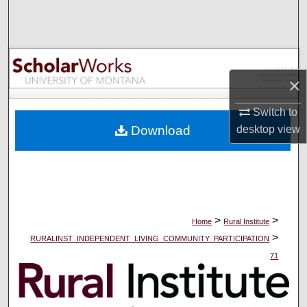
Search
Browse Collections
×
My Account
Switch to
About
desktop
view
Download
Digital Commons Network™
>
>
Home
Rural Institute
>
RURALINST_INDEPENDENT_LIVING_COMMUNITY_PARTICIPATION
71