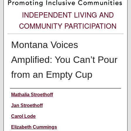
INDEPENDENT LIVING AND
COMMUNITY PARTICIPATION
Montana Voices
Amplified: You Can’t Pour
from an Empty Cup
Authors
Mathalia Stroethoff
Jan Stroethoff
Carol Lode
Elizabeth Cummings