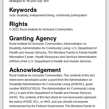
strategies to “fill your cup” too!
Keywords
rural, disability, independent living, community participation
Rights
© 2021 Rural Institute for Inclusive Communities
Granting Agency
Rural Institute for Inclusive Communities: Administration on
Disability, Administration for Community Living, U.S. Department of
Health and Human Services; The Montana Family to Family Health
Information Center: Health Resources and Services Administration
(HRSA) of the U.S. Department of Health and Human Services
Acknowledgement
Rural Institute for Inclusive Communities: The contents of this fact
sheet were developed under a grant from the Administration on
Disability/ Administration for Community Living (AOD/ACL grant
number 90DDUC0010). The Administration for Community Living
(ACL) is part of the Department of Health and Human Services
(HHS). The contents of this fact sheet do not necessarily represent
the policy of AOD, ACL, or HHS, and you should not assume
endorsement by the Federal Government; The Montana Family to