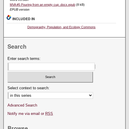
MVA #5 Pouring from an empty cup .docx.epub
(8 kB)
EPUB version
INCLUDED IN
Demography, Population, and Ecology Commons
Search
Enter search terms:
Select context to search:
Advanced Search
Notify me via email or
RSS
Browse