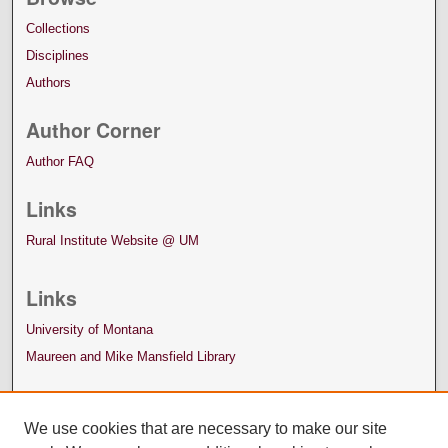
Collections
Disciplines
Authors
Author Corner
Author FAQ
Links
Rural Institute Website @ UM
Links
University of Montana
Maureen and Mike Mansfield Library
We use cookies that are necessary to make our site