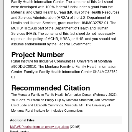
Family Health Information Center: The contents of this fact sheet
were developed with 100% federal funds under a grant from the
Maternal and Child Health Bureau (MCHB) of the Health Resources
and Services Administration (HRSA) of the U.S. Department of
Health and Human Services, grant number H84MC32752-01. The
MCHB/ HRSA is part of the Department of Health and Human
Services (HHS). The contents of this fact sheet do not necessarily
represent the policy of MCHB, HRSA, or HHS, and you should not
assume endorsement by the Federal Government.
Project Number
Rural Institute for Inclusive Communities: University of Montana
#90DDUC0010; The Montana Family to Family Health Information
Center: Family to Family Health Information Center #H84MC32752-
01
Recommended Citation
The Montana Family to Family Health Information Center. (February 2021).
You Can’t Pour from an Empty Cup by Mathalia Stroethoff, Jan Stroethoff,
Carol Lode and Elizabeth Cummings. Missoula, MT: The University of
Montana, Rural Institute for Inclusive Communities
Additional Files
MVA #5 Pouring from an empty cup .docx
(22 kB)
Word version