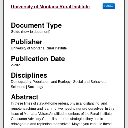
University of Montana Rural Institute
Follow
Document Type
Guide (how-to document)
Publisher
University of Montana Rural Institute
Publication Date
2-2021
Disciplines
Demography, Population, and Ecology | Social and Behavioral
Sciences | Sociology
Abstract
In these times of stay-at-home orders, physical distancing, and
remote teaching and learning, we need to nurture ourselves. In this
issue of Montana Voices Amplified, members of the Rural Institute
Consumer Advisory Council share the strategies they use to
reinvigorate and replenish themselves. Maybe you can use these