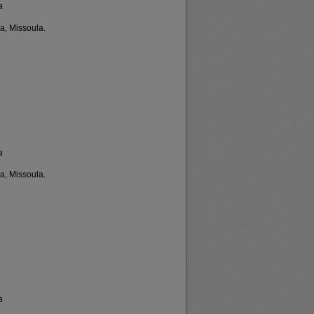
a
a, Missoula.
a
a, Missoula.
a