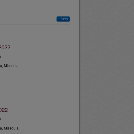
Follow
2022
a
a, Missoula.
2022
a
a, Missoula.