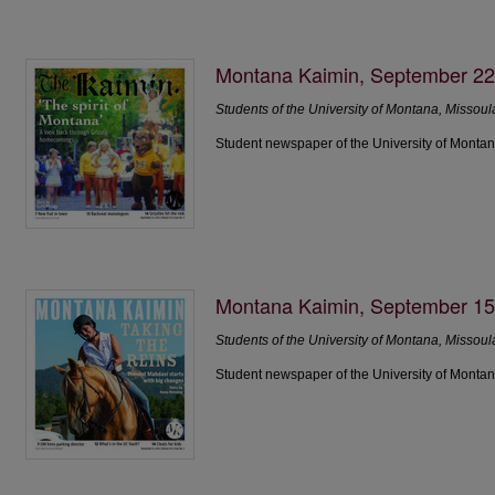
Montana Kaimin, September 22
Students of the University of Montana, Missoul
Student newspaper of the University of Montan
Montana Kaimin, September 15
Students of the University of Montana, Missoul
Student newspaper of the University of Montan