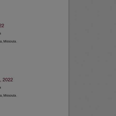
22
a
a, Missoula.
, 2022
a
a, Missoula.