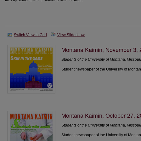
files by students in the
Montana Kaimin
office.
Switch View to Grid
View Slideshow
Montana Kaimin, November 3, 
Students of the University of Montana, Missoul
Student newspaper of the University of Montan
Montana Kaimin, October 27, 
Students of the University of Montana, Missoul
Student newspaper of the University of Montan