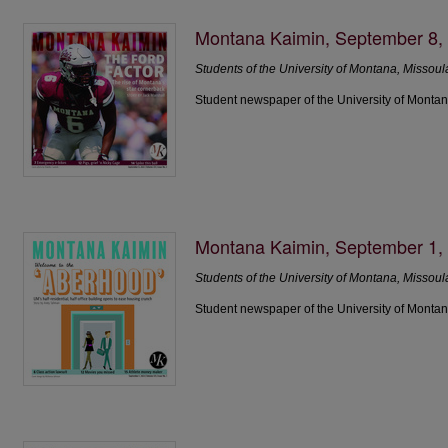
Montana Kaimin, September 8,
Students of the University of Montana, Missoul
Student newspaper of the University of Montan
Montana Kaimin, September 1,
Students of the University of Montana, Missoul
Student newspaper of the University of Montan