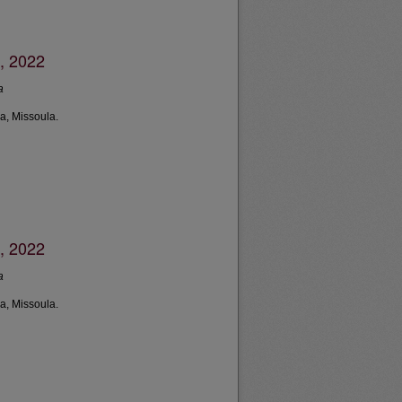
, 2022
a
a, Missoula.
, 2022
a
a, Missoula.