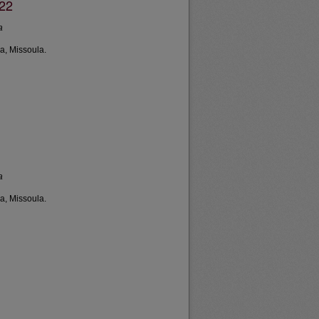
022
a
a, Missoula.
a
a, Missoula.