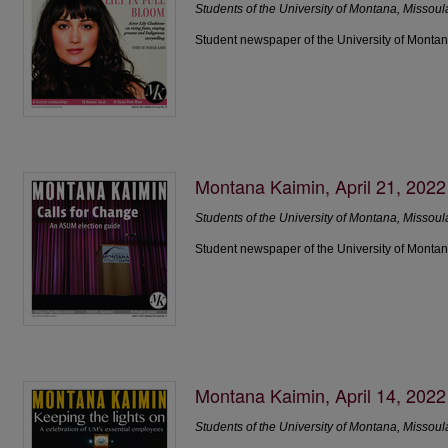
Students of the University of Montana, Missoul
Student newspaper of the University of Montan
Montana Kaimin, April 21, 2022
Students of the University of Montana, Missoul
Student newspaper of the University of Montan
Montana Kaimin, April 14, 2022
Students of the University of Montana, Missoul