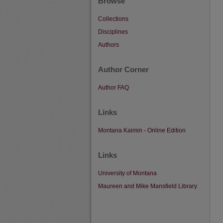
Browse
Collections
Disciplines
Authors
Author Corner
Author FAQ
Links
Montana Kaimin - Online Edition
Links
University of Montana
Maureen and Mike Mansfield Library