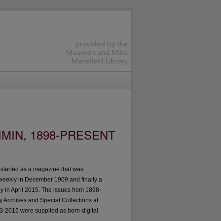
MIN, 1898-PRESENT
t started as a magazine that was
weekly in December 1909 and finally a
ly in April 2015. The issues from 1898-
by Archives and Special Collections at
3-2015 were supplied as born-digital