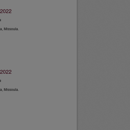
 2022
a
a, Missoula.
 2022
a
a, Missoula.