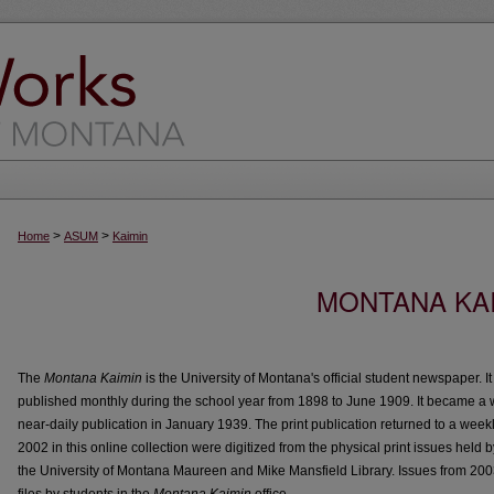
>
>
Home
ASUM
Kaimin
MONTANA KAI
The
Montana Kaimin
is the University of Montana's official student newspaper. I
published monthly during the school year from 1898 to June 1909. It became a 
near-daily publication in January 1939. The print publication returned to a week
2002 in this online collection were digitized from the physical print issues held 
the University of Montana Maureen and Mike Mansfield Library. Issues from 200