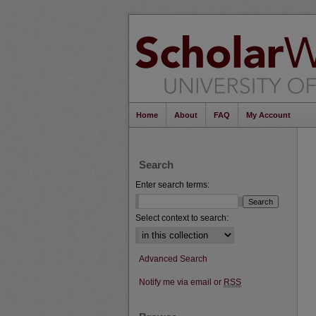
Home
About
FAQ
My Account
Search
Enter search terms:
Select context to search:
Advanced Search
Notify me via email or
RSS