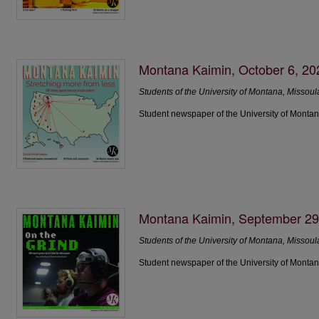
Montana Kaimin, October 6, 20
Students of the University of Montana, Missoul
Student newspaper of the University of Montan
Montana Kaimin, September 29
Students of the University of Montana, Missoul
Student newspaper of the University of Montan