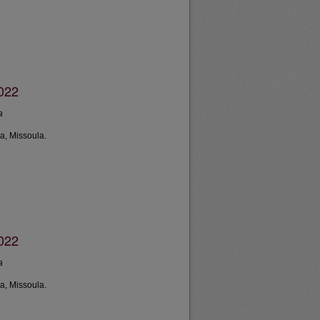
2022
a
a, Missoula.
2022
a
a, Missoula.