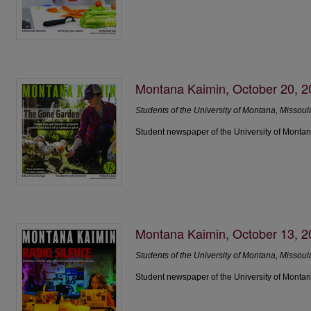
Montana Kaimin, October 20, 
Students of the University of Montana, Missoul
Student newspaper of the University of Montan
Montana Kaimin, October 13, 
Students of the University of Montana, Missoul
Student newspaper of the University of Montan