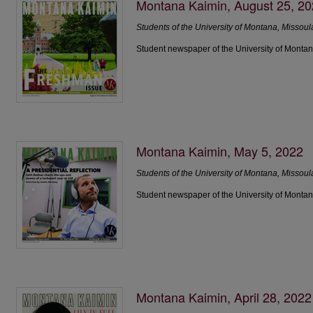
Montana Kaimin, August 25, 2
Students of the University of Montana, Missoul
Student newspaper of the University of Montan
Montana Kaimin, May 5, 2022
Students of the University of Montana, Missoul
Student newspaper of the University of Montan
Montana Kaimin, April 28, 2022