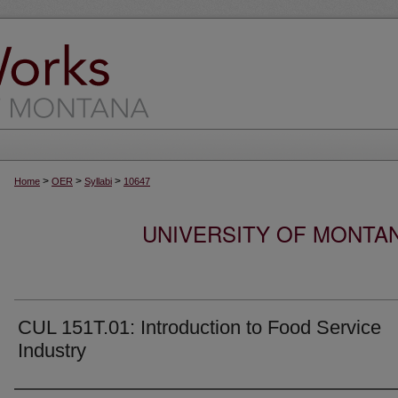
>
>
>
Home
OER
Syllabi
10647
UNIVERSITY OF MONTA
CUL 151T.01: Introduction to Food Service
Industry