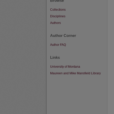
Browse
Collections
Disciplines
Authors
Author Corner
Author FAQ
Links
University of Montana
Maureen and Mike Mansfield Library