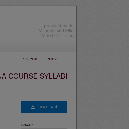
<
Previous
Next
>
NA COURSE SYLLABI
Download
SHARE