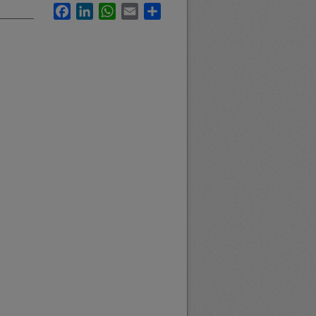
Facebook
LinkedIn
WhatsApp
Email
Share