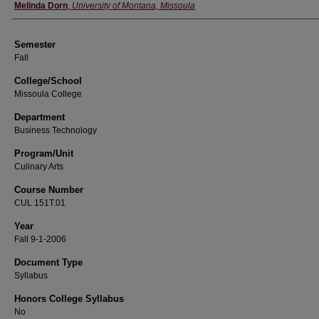
Instructor
Melinda Dorn
,
University of Montana, Missoula
Semester
Fall
College/School
Missoula College
Department
Business Technology
Program/Unit
Culinary Arts
Course Number
CUL 151T.01
Year
Fall 9-1-2006
Document Type
Syllabus
Honors College Syllabus
No