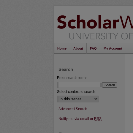
Home
About
FAQ
My Account
Search
Enter search terms:
Select context to search:
Advanced Search
Notify me via email or
RSS