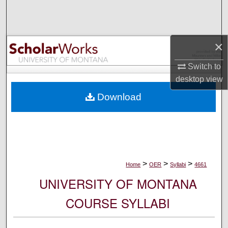
Search
Browse Collections
×
My Account
Switch to
desktop
view
About
Download
Digital Commons Network™
>
>
>
Home
OER
Syllabi
4661
UNIVERSITY OF MONTANA
COURSE SYLLABI