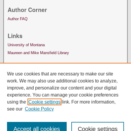
Author Corner
Author FAQ
Links
University of Montana
Maureen and Mike Mansfield Library
We use cookies that are necessary to make our site
work. We may also use additional cookies to analyze,
improve, and personalize our content and your digital
experience. You can manage your cookie preferences
using the
Cookie settings
link. For more information,
see our
Cookie Policy
Accept all cookies
Cookie settings