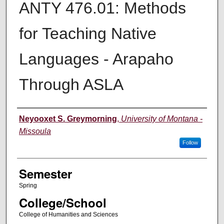
ANTY 476.01: Methods
for Teaching Native
Languages - Arapaho
Through ASLA
Instructor
Neyooxet S. Greymorning
,
University of Montana -
Missoula
Follow
Semester
Spring
College/School
College of Humanities and Sciences