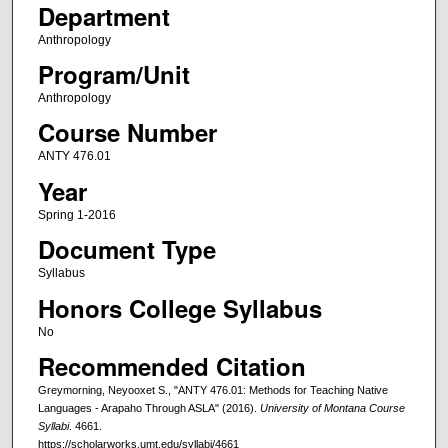
Department
Anthropology
Program/Unit
Anthropology
Course Number
ANTY 476.01
Year
Spring 1-2016
Document Type
Syllabus
Honors College Syllabus
No
Recommended Citation
Greymorning, Neyooxet S., "ANTY 476.01: Methods for Teaching Native
Languages - Arapaho Through ASLA" (2016).
University of Montana Course
Syllabi
. 4661.
https://scholarworks.umt.edu/syllabi/4661