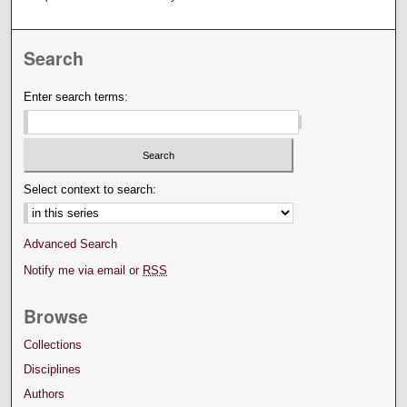
Search
Enter search terms:
Select context to search:
Advanced Search
Notify me via email or
RSS
Browse
Collections
Disciplines
Authors