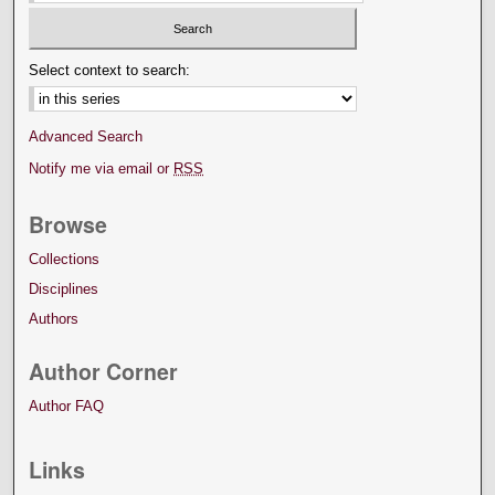
Select context to search:
Advanced Search
Notify me via email or
RSS
Browse
Collections
Disciplines
Authors
Author Corner
Author FAQ
Links