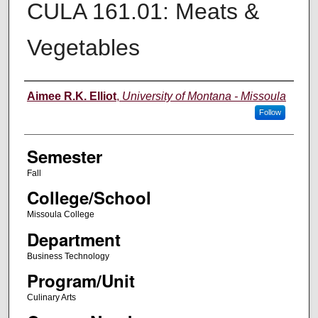
CULA 161.01: Meats &
Vegetables
Instructor
Aimee R.K. Elliot
,
University of Montana - Missoula
Follow
Semester
Fall
College/School
Missoula College
Department
Business Technology
Program/Unit
Culinary Arts