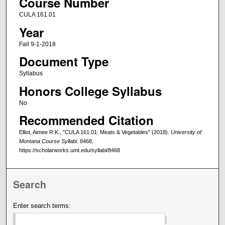
Course Number
CULA 161.01
Year
Fall 9-1-2018
Document Type
Syllabus
Honors College Syllabus
No
Recommended Citation
Elliot, Aimee R.K., "CULA 161.01: Meats & Vegetables" (2018).
University of
Montana Course Syllabi
. 8468.
https://scholarworks.umt.edu/syllabi/8468
Search
Enter search terms: