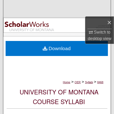
Search
Browse Collections
×
My Account
Switch to
desktop
view
About
Download
Digital Commons Network™
>
>
>
Home
OER
Syllabi
8468
UNIVERSITY OF MONTANA
COURSE SYLLABI