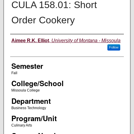
CULA 158.01: Short
Order Cookery
Instructor
Aimee R.K. Elliot
,
University of Montana - Missoula
Follow
Semester
Fall
College/School
Missoula College
Department
Business Technology
Program/Unit
Culinary Arts