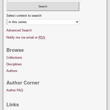
Select context to search:
Advanced Search
Notify me via email or
RSS
Browse
Collections
Disciplines
Authors
Author Corner
Author FAQ
Links