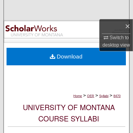
Search
Browse Collections
×
My Account
Switch to
desktop
view
About
Download
Digital Commons Network™
>
>
>
Home
OER
Syllabi
8470
UNIVERSITY OF MONTANA
COURSE SYLLABI