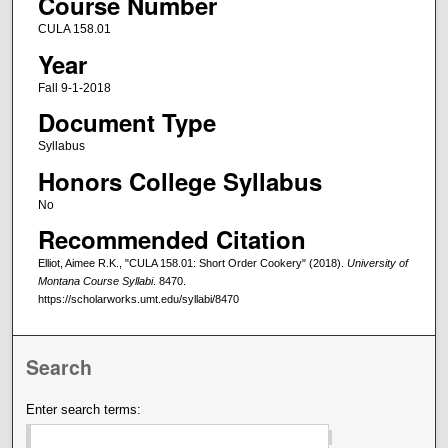
Course Number
CULA 158.01
Year
Fall 9-1-2018
Document Type
Syllabus
Honors College Syllabus
No
Recommended Citation
Elliot, Aimee R.K., "CULA 158.01: Short Order Cookery" (2018).
University of
Montana Course Syllabi
. 8470.
https://scholarworks.umt.edu/syllabi/8470
Search
Enter search terms: