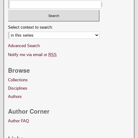
Select context to search:
Advanced Search
Notify me via email or
RSS
Browse
Collections
Disciplines
Authors
Author Corner
Author FAQ