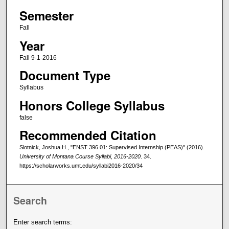
Semester
Fall
Year
Fall 9-1-2016
Document Type
Syllabus
Honors College Syllabus
false
Recommended Citation
Slotnick, Joshua H., "ENST 396.01: Supervised Internship (PEAS)" (2016).
University of Montana Course Syllabi, 2016-2020
. 34.
https://scholarworks.umt.edu/syllabi2016-2020/34
Search
Enter search terms: