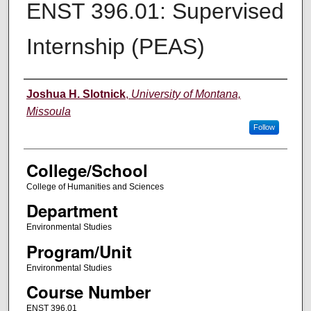
ENST 396.01: Supervised
Internship (PEAS)
Instructor
Joshua H. Slotnick
,
University of Montana,
Missoula
Follow
College/School
College of Humanities and Sciences
Department
Environmental Studies
Program/Unit
Environmental Studies
Course Number
ENST 396.01