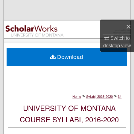
Search
Browse Collections
×
My Account
Switch to
desktop
view
About
Download
Digital Commons Network™
>
>
Home
Syllabi, 2016-2020
34
UNIVERSITY OF MONTANA
COURSE SYLLABI, 2016-2020