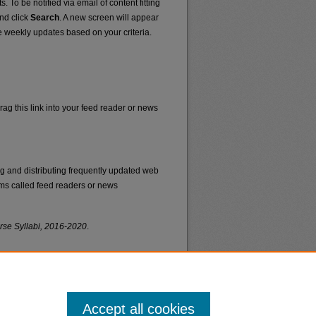
. To be notified via email of content fitting
and click
Search
. A new screen will appear
e weekly updates based on your criteria.
rag this link into your feed reader or news
ng and distributing frequently updated web
ms called feed readers or news
rse Syllabi, 2016-2020
.
Accept all cookies