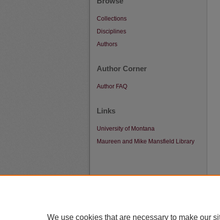
Browse
Collections
Disciplines
Authors
Author Corner
Author FAQ
Links
University of Montana
Maureen and Mike Mansfield Library
We use cookies that are necessary to make our si