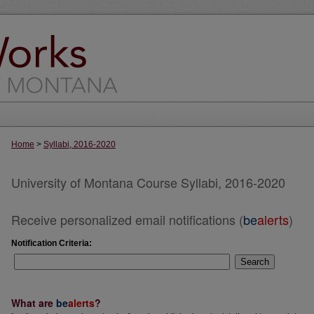
Home
>
Syllabi, 2016-2020
University of Montana Course Syllabi, 2016-2020
Receive personalized email notifications (
be
alerts
)
Notification Criteria:
Search
What are
be
alerts
?