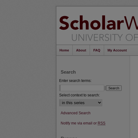
Home
About
FAQ
My Account
Search
Enter search terms:
Select context to search:
Advanced Search
Notify me via email or
RSS