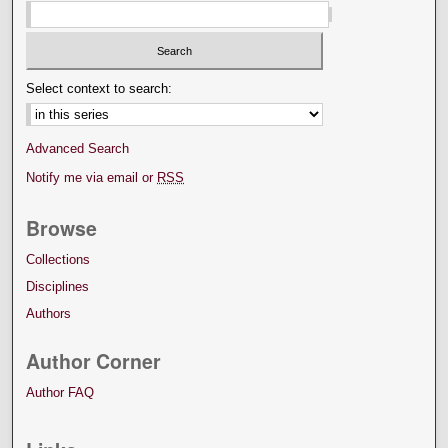
Select context to search:
Advanced Search
Notify me via email or
RSS
Browse
Collections
Disciplines
Authors
Author Corner
Author FAQ