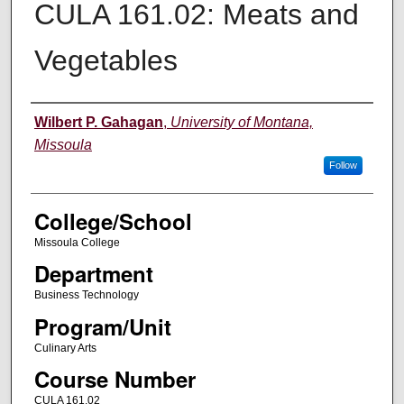
CULA 161.02: Meats and
Vegetables
Instructor
Wilbert P. Gahagan
,
University of Montana,
Missoula
Follow
College/School
Missoula College
Department
Business Technology
Program/Unit
Culinary Arts
Course Number
CULA 161.02