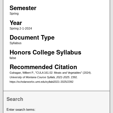
Semester
Spring
Year
Spring 2-1-2024
Document Type
Syllabus
Honors College Syllabus
false
Recommended Citation
Gahagan, Wilbert P., "CULA 161.02: Meats and Vegetables" (2024).
University of Montana Course Syllabi, 2021-2025
. 2392.
https://scholarworks.umt.edu/syllabi2021-2025/2392
Search
Enter search terms: