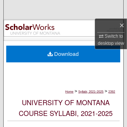
Search
Browse Collections
×
My Account
Switch to
desktop
view
About
Download
Digital Commons Network™
>
>
Home
Syllabi, 2021-2025
2392
UNIVERSITY OF MONTANA
COURSE SYLLABI, 2021-2025