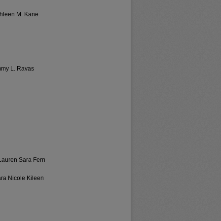
thleen M. Kane
mmy L. Ravas
 Lauren Sara Fern
ara Nicole Kileen