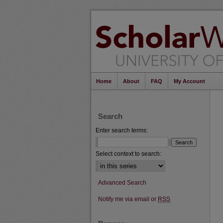
Home
About
FAQ
My Account
Search
Enter search terms:
Select context to search:
Advanced Search
Notify me via email or
RSS