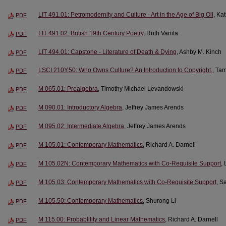
LIT 491.01: Petromodernity and Culture - Art in the Age of Big Oil
, Ka
PDF
LIT 491.02: British 19th Century Poetry
, Ruth Vanita
PDF
LIT 494.01: Capstone - Literature of Death & Dying
, Ashby M. Kinch
PDF
LSCI 210Y.50: Who Owns Culture? An Introduction to Copyright.
, Ta
PDF
M 065.01: Prealgebra
, Timothy Michael Levandowski
PDF
M 090.01: Introductory Algebra
, Jeffrey James Arends
PDF
M 095.02: Intermediate Algebra
, Jeffrey James Arends
PDF
M 105.01: Contemporary Mathematics
, Richard A. Darnell
PDF
M 105.02N: Contemporary Mathematics with Co-Requisite Support
,
PDF
M 105.03: Contemporary Mathematics with Co-Requisite Support
, S
PDF
M 105.50: Contemporary Mathematics
, Shurong Li
PDF
M 115.00: Probablility and Linear Mathematics
, Richard A. Darnell
PDF