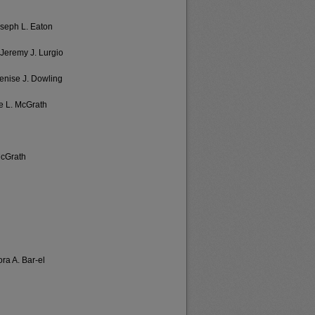
oseph L. Eaton
 Jeremy J. Lurgio
Denise J. Dowling
e L. McGrath
McGrath
ora A. Bar-el