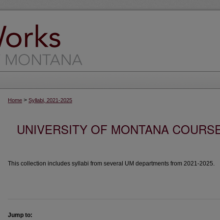
>
Home
Syllabi, 2021-2025
UNIVERSITY OF MONTANA COURSE S
This collection includes syllabi from several UM departments from 2021-2025.
Jump to: