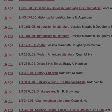
LING 570.01: Seminar - Issues in Language Documentation
, Leora A
PDF
LING 574.50: Historical Linguistics
, Irene N. Appelbaum
PDF
LIT 110L.05: Introduction to Literature
, Jessica Marabeth Dougherty
PDF
LIT 110L.50: Introduction to Literature
, Jessica Marabeth Dougherty
PDF
LIT 120L.01: Poetry
, Jessica Marabeth Dougherty-McMichael
PDF
LIT 236L.01: Modern American Literature
, Quan M. Ha
PDF
LIT 236L.02: Dylan & His Times
, Brady A. Harrison
PDF
LIT 300.01: Literary Criticism
, Kathleen M. Kane
PDF
LIT 319E.01: Talking to God - The Bhagavad-Gita
, Ruth Vanita
PDF
LIT 327L.01: Shakespeare
, Jim R. Browning
PDF
LIT 344.01: Asian American Literature
, Quan M. Ha
PDF
LIT 370.01: Science Fiction - Philip K. Dick & Ursula K. Le Guin
, Jim
PDF