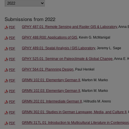
Submissions from 2022
GPHY 487.01: Remote Sensing and Raster GIS & Laboratory
, Anna 
PDF
GPHY 488.R00: Applications of GIS
, Kevin G. McManigal
PDF
GPHY 489.01: Spatal Analysis / GIS Laboratory
, Jeremy L. Sage
PDF
GPHY 525.01: Seminar on Paleoclimate & Global Change
, Anna E. 
PDF
GPHY 564.01: Plannning Design
, Paul Henkel
PDF
GRMN 102.01: Elementary German II
, Marton M. Marko
PDF
GRMN 102.03: Elementary German II
, Marton M. Marko
PDF
GRMN 202.01: Intermediate German II
, Hiltrudis M. Arens
PDF
GRMN 302.01: Studies in German Language, Media, and Culture II
,
PDF
GRMN 317L.01: Introduction to Multicultural Literature in Contempo
PDF