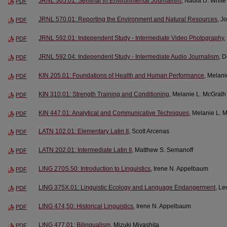
JRNL 505.01: Seminar in Environmental Journalism
, Nadia D. White
PDF
JRNL 570.01: Reporting the Environment and Natural Resources
, J
PDF
JRNL 592.01: Independent Study - Intermediate Video Photography
,
PDF
JRNL 592.04: Independent Study - Intermediate Audio Journalism
, 
PDF
KIN 205.01: Foundations of Health and Human Performance
, Melani
PDF
KIN 310.01: Strength Training and Conditioning
, Melanie L. McGrath
PDF
KIN 447.01: Analytical and Communicative Techniques
, Melanie L. 
PDF
LATN 102.01: Elementary Latin II
, Scott Arcenas
PDF
LATN 202.01: Intermediate Latin II
, Matthew S. Semanoff
PDF
LING 270S.50: Introduction to Linguistics
, Irene N. Appelbaum
PDF
LING 375X.01: Linguistic Ecology and Language Endangerment
, Le
PDF
LING 474,50: Historical Linguistics
, Irene N. Appelbaum
PDF
LING 477.01: Bilingualism
, Mizuki Miyashita
PDF