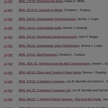
JRNL 270.02: Reporting the News
, Nadia D. White
PDF
JRNL 301X.01: Diversity in Media
, Christine L. Trudeau
PDF
JRNL 328.01: Intermediate Photojournalism
, Jeremy J. Lurgio
PDF
JRNL 340.01: Intermediate Audio
, Denise J. Dowling
PDF
JRNL 342.01: Multimedia Sports Announcing
, John P. Twiggs
PDF
JRNL 350.01: Intermediate Video Photography
, Jeremy J. Lurgio
PDF
JRNL 370.01: Beat Reporting
, Christine L. Trudeau
PDF
JRNL 383L.01: Hollywood and the War Correspondent
, Joseph L. E
PDF
JRNL 400.01: Ethics and Trends in News Media
, Denise J. Dowling
PDF
JRNL 470.01: Campaign Coverage
, Lee M. Banville and Dennis L. 
PDF
JRNL 491.01: Campaign Coverage Lab
, Lee M. Banville and Denni
PDF
JRNL 494.01: T. Anthony Pollner Seminar - The Art of the Profile
, Ja
PDF