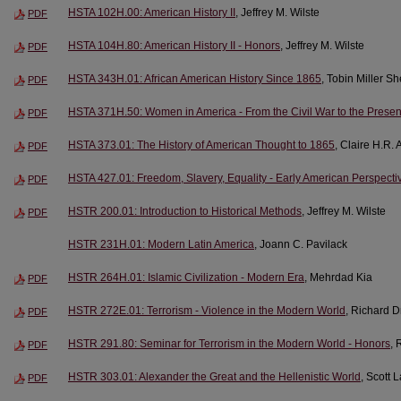
HSTA 102H.00: American History II
, Jeffrey M. Wilste
PDF
HSTA 104H.80: American History II - Honors
, Jeffrey M. Wilste
PDF
HSTA 343H.01: African American History Since 1865
, Tobin Miller S
PDF
HSTA 371H.50: Women in America - From the Civil War to the Presen
PDF
HSTA 373.01: The History of American Thought to 1865
, Claire H.R.
PDF
HSTA 427.01: Freedom, Slavery, Equality - Early American Perspecti
PDF
HSTR 200.01: Introduction to Historical Methods
, Jeffrey M. Wilste
PDF
HSTR 231H.01: Modern Latin America
, Joann C. Pavilack
HSTR 264H.01: Islamic Civilization - Modern Era
, Mehrdad Kia
PDF
HSTR 272E.01: Terrorism - Violence in the Modern World
, Richard 
PDF
HSTR 291.80: Seminar for Terrorism in the Modern World - Honors
, 
PDF
HSTR 303.01: Alexander the Great and the Hellenistic World
, Scott 
PDF