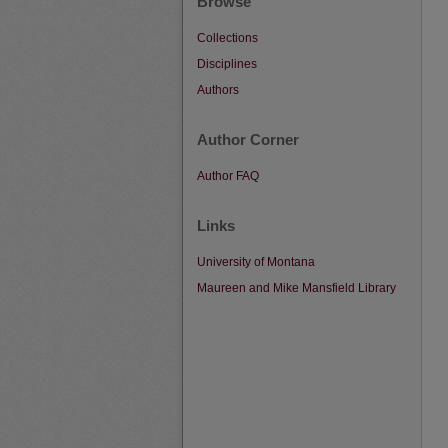
Browse
Collections
Disciplines
Authors
Author Corner
Author FAQ
Links
University of Montana
Maureen and Mike Mansfield Library