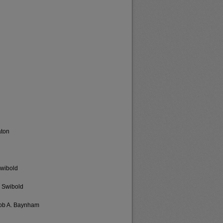
aton
Swibold
s Swibold
cob A. Baynham