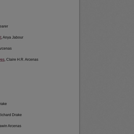
hearer
t
, Anya Jabour
 Arcenas
ves
, Claire H.R. Arcenas
Drake
Richard Drake
Lawin Arcenas