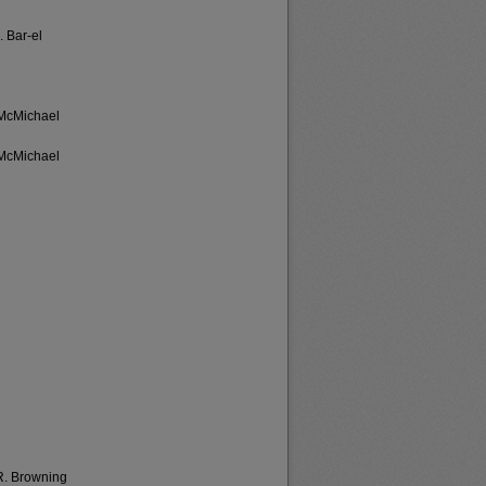
. Bar-el
-McMichael
-McMichael
 R. Browning