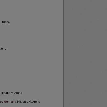
E. Klene
Klene
 Hiltrudis M. Arens
rary Germany
, Hiltrudis M. Arens