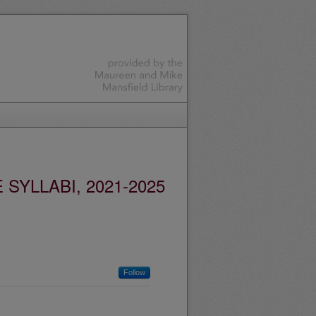
YLLABI, 2021-2025
Follow