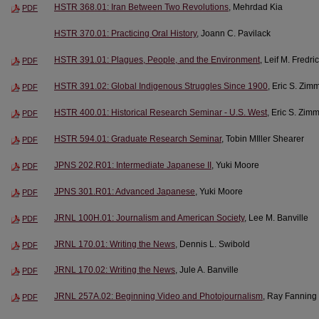
HSTR 368.01: Iran Between Two Revolutions
, Mehrdad Kia
PDF
HSTR 370.01: Practicing Oral History
, Joann C. Pavilack
HSTR 391.01: Plagues, People, and the Environment
, Leif M. Fredr
PDF
HSTR 391.02: Global Indigenous Struggles Since 1900
, Eric S. Zim
PDF
HSTR 400.01: Historical Research Seminar - U.S. West
, Eric S. Zim
PDF
HSTR 594.01: Graduate Research Seminar
, Tobin MIller Shearer
PDF
JPNS 202.R01: Intermediate Japanese II
, Yuki Moore
PDF
JPNS 301.R01: Advanced Japanese
, Yuki Moore
PDF
JRNL 100H.01: Journalism and American Society
, Lee M. Banville
PDF
JRNL 170.01: Writing the News
, Dennis L. Swibold
PDF
JRNL 170.02: Writing the News
, Jule A. Banville
PDF
JRNL 257A.02: Beginning Video and Photojournalism
, Ray Fanning
PDF