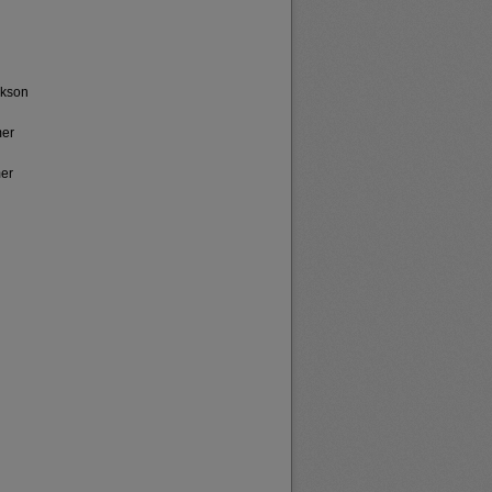
ickson
mer
mer