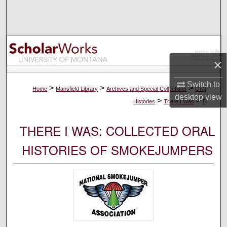
Search
Browse Collections
×
My Account
Switch to
About
>
>
>
Home
Mansfield Library
Archives and Special Collections
Oral
desktop
view
>
>
Histories
There I Was
5
Digital Commons Network™
THERE I WAS: COLLECTED ORAL
HISTORIES OF SMOKEJUMPERS