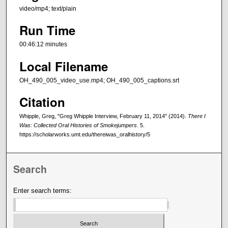
video/mp4; text/plain
Run Time
00:46:12 minutes
Local Filename
OH_490_005_video_use.mp4; OH_490_005_captions.srt
Citation
Whipple, Greg, "Greg Whipple Interview, February 11, 2014" (2014).
There I
Was: Collected Oral Histories of Smokejumpers
. 5.
https://scholarworks.umt.edu/thereiwas_oralhistory/5
Search
Enter search terms: