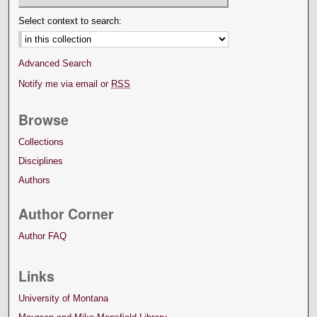
Select context to search:
Advanced Search
Notify me via email or
RSS
Browse
Collections
Disciplines
Authors
Author Corner
Author FAQ
Links
University of Montana