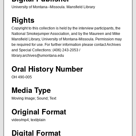
University of Montana--Missoula. Mansfield Library
Rights
Copyright to this collection is held by the interview participants, the
National Smokejumper Association, and by the Maureen and Mike
Mansfield Library, University of Montana-Missoula. Permission may
be required for use. For further information please contact Archives
and Special Collections: (406) 243-2053 /
library.archives@umontana.edu
Oral History Number
OH 490-005
Media Type
Moving Image; Sound; Text
Original Format
video/mp4; text/plain
Digital Format