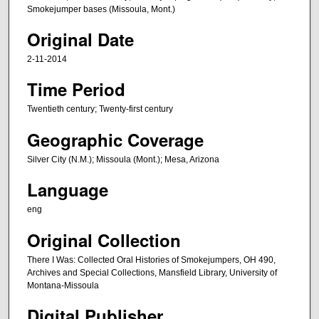
,
Smokejumper bases (Missoula, Mont.)
1
Original Date
2
2-11-2014
s
e
Time Period
c
Twentieth century; Twenty-first century
o
Geographic Coverage
n
d
Silver City (N.M.); Missoula (Mont.); Mesa, Arizona
s
Language
eng
Original Collection
There I Was: Collected Oral Histories of Smokejumpers, OH 490,
Archives and Special Collections, Mansfield Library, University of
Montana-Missoula
Digital Publisher