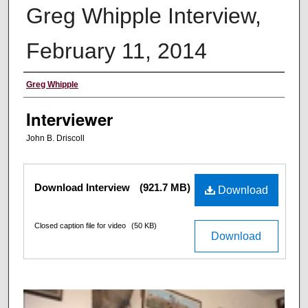
Greg Whipple Interview,
February 11, 2014
Interviewee
Greg Whipple
Interviewer
John B. Driscoll
Files
Download Interview
(921.7 MB)
Download
Closed caption file for video
(50 KB)
Download
0