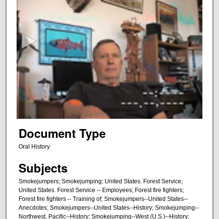
s
e
c
o
n
d
s
o
f
4
6
Document Type
m
Oral History
i
Subjects
n
u
Smokejumpers; Smokejumping; United States. Forest Service;
t
United States. Forest Service -- Employees; Forest fire fighters;
Forest fire fighters -- Training of; Smokejumpers--United States--
e
Anecdotes; Smokejumpers--United States--History; Smokejumping--
s
Northwest, Pacific--History; Smokejumping--West (U.S.)--History;