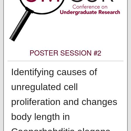
POSTER SESSION #2
Identifying causes of
unregulated cell
proliferation and changes
body length in