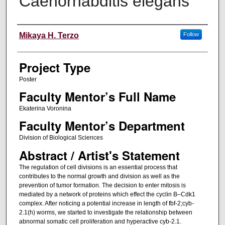
Caenorhabditis elegans
Author Information
Mikaya H. Terzo
Follow
Project Type
Poster
Faculty Mentor’s Full Name
Ekaterina Voronina
Faculty Mentor’s Department
Division of Biological Sciences
Abstract / Artist's Statement
The regulation of cell divisions is an essential process that
contributes to the normal growth and division as well as the
prevention of tumor formation. The decision to enter mitosis is
mediated by a network of proteins which effect the cyclin B–Cdk1
complex. After noticing a potential increase in length of fbf-2;cyb-
2.1(h) worms, we started to investigate the relationship between
abnormal somatic cell proliferation and hyperactive cyb-2.1.