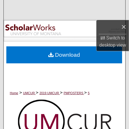
Search
Browse Collections
×
My Account
Switch to
desktop
view
About
Download
Digital Commons Network™
>
>
>
>
Home
UMCUR
2019 UMCUR
PMPOSTERS
5