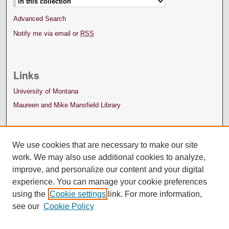
Advanced Search
Notify me via email or
RSS
Links
University of Montana
Maureen and Mike Mansfield Library
We use cookies that are necessary to make our site
work. We may also use additional cookies to analyze,
improve, and personalize our content and your digital
experience. You can manage your cookie preferences
using the
Cookie settings
link. For more information,
see our
Cookie Policy