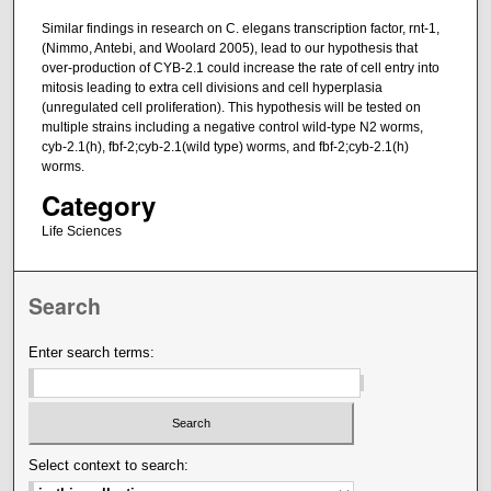
Similar findings in research on C. elegans transcription factor, rnt-1,
(Nimmo, Antebi, and Woolard 2005), lead to our hypothesis that
over-production of CYB-2.1 could increase the rate of cell entry into
mitosis leading to extra cell divisions and cell hyperplasia
(unregulated cell proliferation). This hypothesis will be tested on
multiple strains including a negative control wild-type N2 worms,
cyb-2.1(h), fbf-2;cyb-2.1(wild type) worms, and fbf-2;cyb-2.1(h)
worms.
Category
Life Sciences
Search
Enter search terms:
Select context to search: